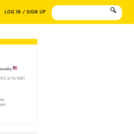
LOG IN / SIGN UP
ionality
INED
2/13/2021
rds
mpts