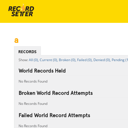
a
RECORDS
All (0),
Current (0),
Broken (0),
Failed (0),
Denied (0),
Pending (1
World Records Held
No Records Found
Broken World Record Attempts
No Records Found
Failed World Record Attempts
No Records Found