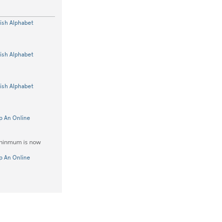
lish Alphabet
lish Alphabet
lish Alphabet
p An Online
mininmum is now
p An Online