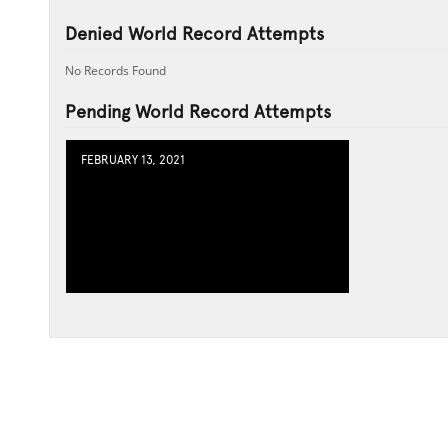
Denied World Record Attempts
No Records Found
Pending World Record Attempts
FEBRUARY 13, 2021