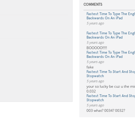
COMMENTS
Fastest Time To Type The Eng
Backwards On An iPad
5 years ago
⠀
Fastest Time To Type The Eng
Backwards On An iPad
5 years ago
BOOOOO!!!!!
Fastest Time To Type The Eng
Backwards On An iPad
5 years ago
fake
Fastest Time To Start And Sto
Stopwatch
5 years ago
your so lucky be cuz u the 
0.032
Fastest Time To Start And Sto
Stopwatch
5 years ago
003 what? 0034? 0032?