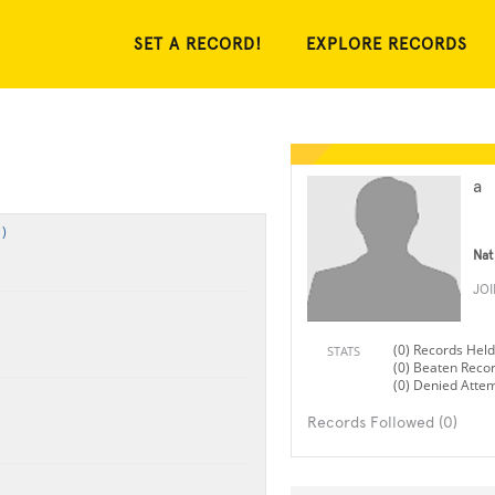
SET A RECORD!
EXPLORE RECORDS
a
)
Nat
JO
(0) Records Held
STATS
(0) Beaten Reco
(0) Denied Atte
Records Followed (0)