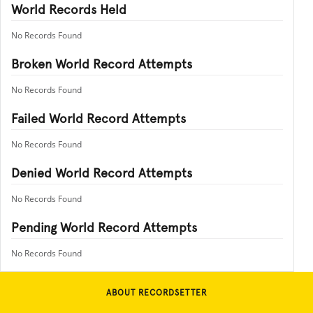
World Records Held
No Records Found
Broken World Record Attempts
No Records Found
Failed World Record Attempts
No Records Found
Denied World Record Attempts
No Records Found
Pending World Record Attempts
No Records Found
ABOUT RECORDSETTER