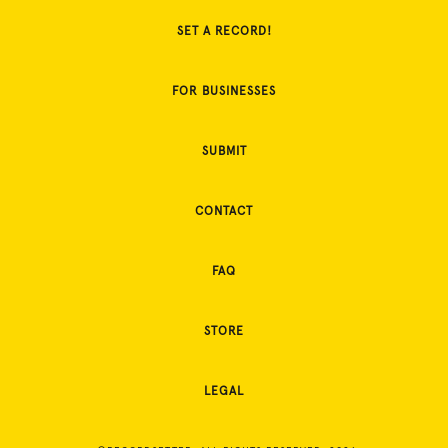
SET A RECORD!
FOR BUSINESSES
SUBMIT
CONTACT
FAQ
STORE
LEGAL