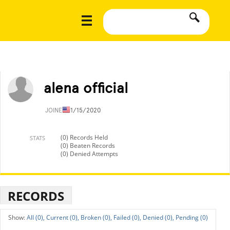
alena official
JOINED
11/15/2020
(0) Records Held
STATS
(0) Beaten Records
(0) Denied Attempts
RECORDS
All (0),
Current (0),
Broken (0),
Failed (0),
Denied (0),
Pending (0)