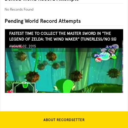
No Records Found
Pending World Record Attempts
FASTEST TIME TO COLLECT THE MASTER SWORD IN "THE
LEGEND OF ZELDA: THE WIND WAKER" (TUNERLESS/NO SS)
AUGUST 02, 2015
ABOUT RECORDSETTER