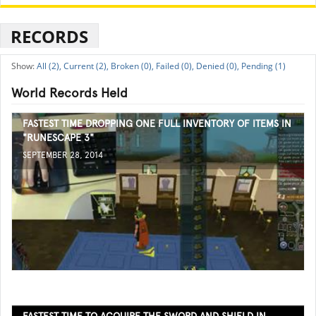
RECORDS
All (2),
Current (2),
Broken (0),
Failed (0),
Denied (0),
Pending (1)
World Records Held
FASTEST TIME DROPPING ONE FULL INVENTORY OF ITEMS IN
"RUNESCAPE 3"
SEPTEMBER 28, 2014