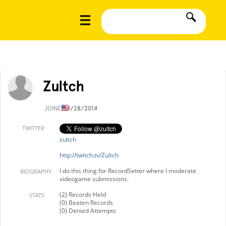
Zultch
JOINED
9/28/2014
TWITTER
zultch
http://twitch.tv/Zultch
I do this thing for RecordSetter where I moderate
BIOGRAPHY
videogame submissions.
(2) Records Held
STATS
(0) Beaten Records
(0) Denied Attempts