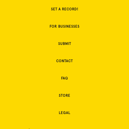
SET A RECORD!
FOR BUSINESSES
SUBMIT
CONTACT
FAQ
STORE
LEGAL