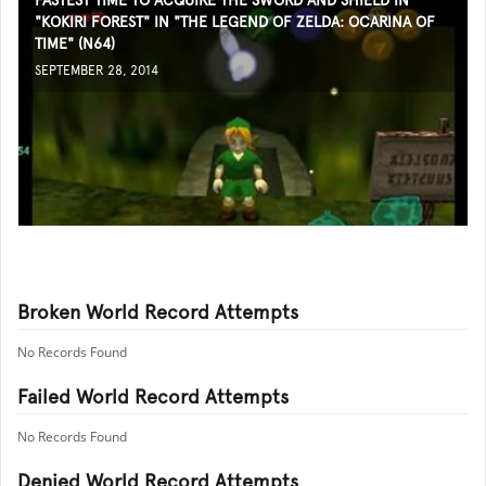
FASTEST TIME TO ACQUIRE THE SWORD AND SHIELD IN
"KOKIRI FOREST" IN "THE LEGEND OF ZELDA: OCARINA OF
TIME" (N64)
SEPTEMBER 28, 2014
Broken World Record Attempts
No Records Found
Failed World Record Attempts
No Records Found
Denied World Record Attempts