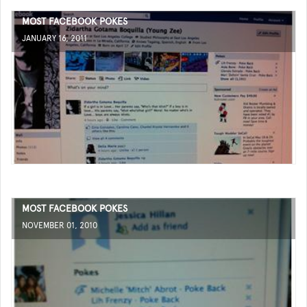
MOST FACEBOOK POKES
JANUARY 16, 2011
MOST FACEBOOK POKES
NOVEMBER 01, 2010