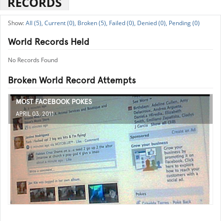
RECORDS
All (5),
Current (0),
Broken (5),
Failed (0),
Denied (0),
Pending (0)
World Records Held
No Records Found
Broken World Record Attempts
MOST FACEBOOK POKES
APRIL 03, 2011