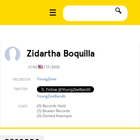
Zidartha Boquilla
JOINED
9/17/2010
YoungZeee
FACEBOOK
TWITTER
YoungZeeBandit
(0) Records Held
STATS
(5) Beaten Records
(0) Denied Attempts