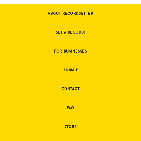
ABOUT RECORDSETTER
SET A RECORD!
FOR BUSINESSES
SUBMIT
CONTACT
FAQ
STORE