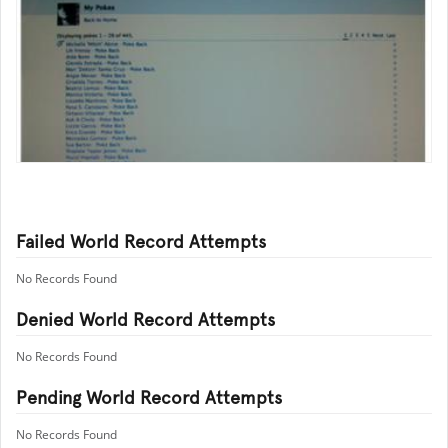
Failed World Record Attempts
No Records Found
Denied World Record Attempts
No Records Found
Pending World Record Attempts
No Records Found