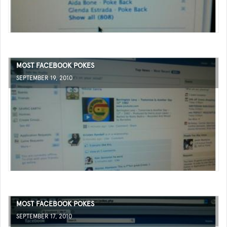
MOST FACEBOOK POKES
SEPTEMBER 19, 2010
MOST FACEBOOK POKES
SEPTEMBER 17, 2010