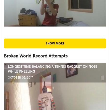
SHOW MORE
Broken World Record Attempts
LONGEST TIME BALANCING A TENNIS RACQUET ON NOSE
WHILE KNEELING
OCTOBER 03, 2017