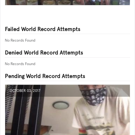
Failed World Record Attempts
No Records Found
Denied World Record Attempts
No Records Found
Pending World Record Attempts
OCTOBER 03, 2017