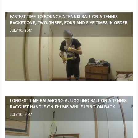
FASTEST TIME TO BOUNCE A TENNIS BALL ON A TENNIS
RACKET ONE, TWO, THREE, FOUR AND FIVE TIMES IN ORDER
JULY 10, 2017
LONGEST TIME BALANCING A JUGGLING BALL ON A TENNIS
RACQUET HANDLE ON THUMB WHILE LYING ON BACK
JULY 10, 2017