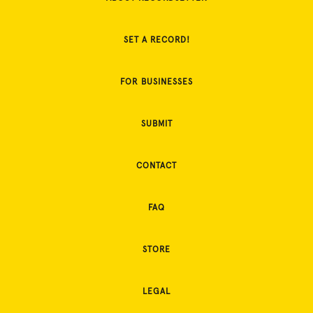
SET A RECORD!
FOR BUSINESSES
SUBMIT
CONTACT
FAQ
STORE
LEGAL