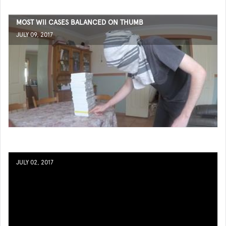
MOST WII CASES BALANCED ON THUMB
JULY 09, 2017
JULY 02, 2017