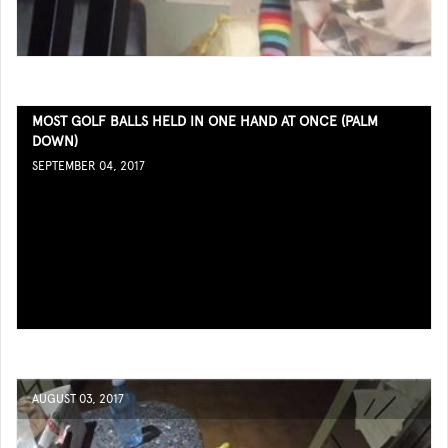
MOST GOLF BALLS HELD IN ONE HAND AT ONCE (PALM
DOWN)
SEPTEMBER 04, 2017
AUGUST 03, 2017