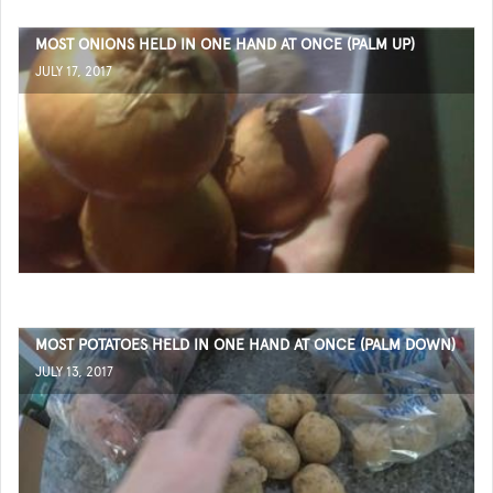
MOST ONIONS HELD IN ONE HAND AT ONCE (PALM UP)
JULY 17, 2017
MOST POTATOES HELD IN ONE HAND AT ONCE (PALM DOWN)
JULY 13, 2017