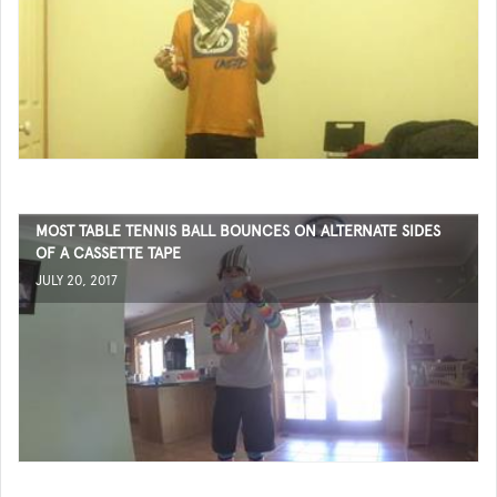
MOST TABLE TENNIS BALL BOUNCES ON ALTERNATE SIDES
OF A CASSETTE TAPE
JULY 20, 2017