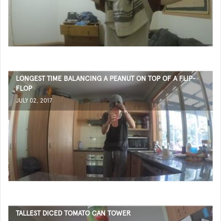
LONGEST TIME BALANCING A PEANUT ON TOP OF A FLIP-
FLOP
JULY 02, 2017
TALLEST DICED TOMATO CAN TOWER