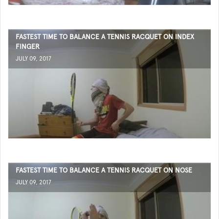
FASTEST TIME TO BALANCE A TENNIS RACQUET ON INDEX
FINGER
JULY 09, 2017
FASTEST TIME TO BALANCE A TENNIS RACQUET ON NOSE
JULY 09, 2017