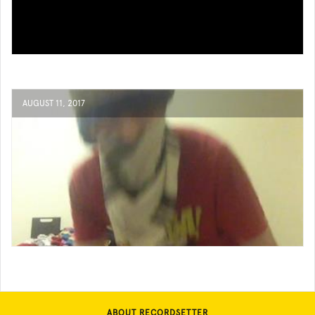
AUGUST 11, 2017
ABOUT RECORDSETTER