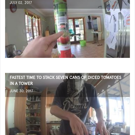
JULY 02, 2017
FASTEST TIME TO STACK SEVEN CANS OF DICED TOMATOES
IN A TOWER
JUNE 30, 2017