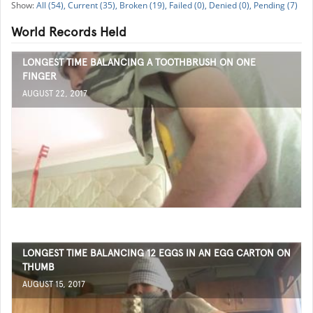
All (54),
Current (35),
Broken (19),
Failed (0),
Denied (0),
Pending (7)
World Records Held
LONGEST TIME BALANCING A TOOTHBRUSH ON ONE
FINGER
AUGUST 22, 2017
LONGEST TIME BALANCING 12 EGGS IN AN EGG CARTON ON
THUMB
AUGUST 15, 2017