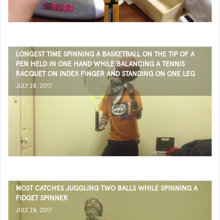
LONGEST TIME SPINNING A BASKETBALL ON THE TIP OF A
PEN HELD IN ONE HAND WHILE BALANCING A TENNIS
RACQUET ON INDEX FINGER AND STANDING ON ONE LEG
JULY 28, 2017
MOST CATCHES JUGGLING TWO BALLS WHILE SPINNING A
FIDGET SPINNER
JULY 28, 2017