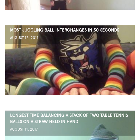
MOST JUGGLING BALL INTERCHANGES IN 30 SECONDS
AUGUST 12, 2017
LONGEST TIME BALANCING A STACK OF TWO TABLE TENNIS
BALLS ON A STRAW HELD IN HAND
AUGUST 11, 2017