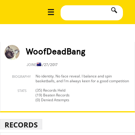
WoofDeadBang
JOINED
6/27/2017
No identity. No face reveal. I balance and spin
BIOGRAPHY
basketballs, and I'm always keen for a good competition
(35) Records Held
STATS
(19) Beaten Records
(0) Denied Attempts
RECORDS