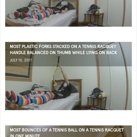
MOST PLASTIC FORKS STACKED ON A TENNIS RACQUET
HANDLE BALANCED ON THUMB WHILE LYING ON BACK
JULY 10, 2017
MOST BOUNCES OF A TENNIS BALL ON A TENNIS RACQUET
IN ONE MINUTE