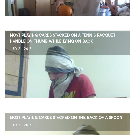
MOST PLAYING CARDS STACKED ON A TENNIS RACQUET
HANDLE ON THUMB WHILE LYING ON BACK
JULY 21, 2017
MOST PLAYING CARDS STACKED ON THE BACK OF A SPOON
JULY 21, 2017