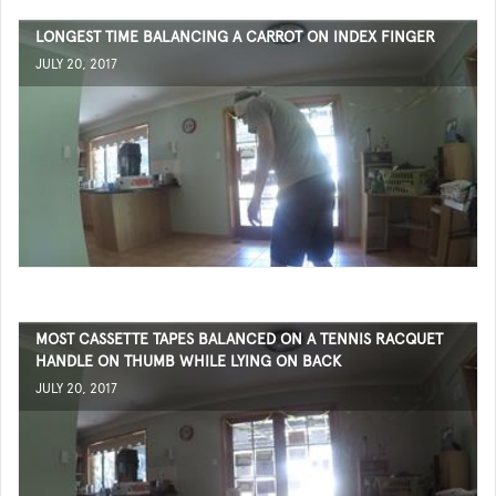
LONGEST TIME BALANCING A CARROT ON INDEX FINGER
JULY 20, 2017
MOST CASSETTE TAPES BALANCED ON A TENNIS RACQUET
HANDLE ON THUMB WHILE LYING ON BACK
JULY 20, 2017