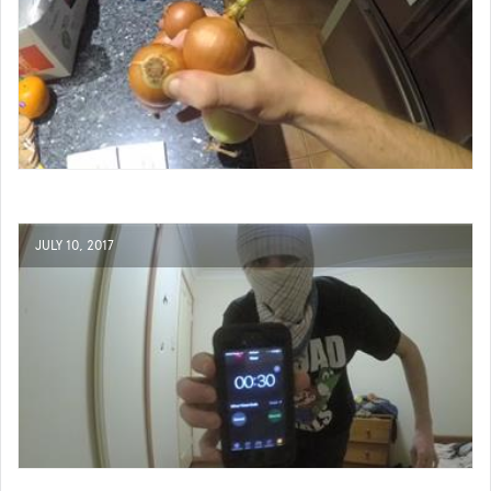
JULY 10, 2017