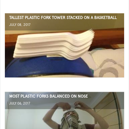
TALLEST PLASTIC FORK TOWER STACKED ON A BASKETBALL
JULY 08, 2017
MOST PLASTIC FORKS BALANCED ON NOSE
JULY 06, 2017