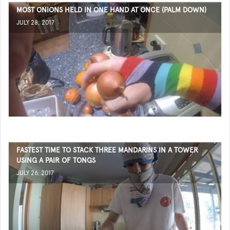
MOST ONIONS HELD IN ONE HAND AT ONCE (PALM DOWN)
JULY 28, 2017
FASTEST TIME TO STACK THREE MANDARINS IN A TOWER
USING A PAIR OF TONGS
JULY 26, 2017