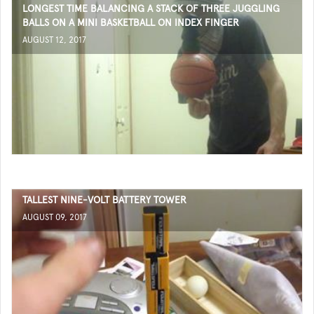
LONGEST TIME BALANCING A STACK OF THREE JUGGLING
BALLS ON A MINI BASKETBALL ON INDEX FINGER
AUGUST 12, 2017
TALLEST NINE-VOLT BATTERY TOWER
AUGUST 09, 2017