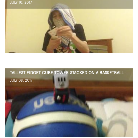
JULY 10, 2017
TALLEST FIDGET CUBE TOWER STACKED ON A BASKETBALL
JULY 08, 2017