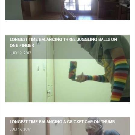
LONGEST TIME BALANCING THREE JUGGLING BALLS ON
ONE FINGER
JULY 19, 2017
LONGEST TIME BALANCING A CRICKET CAP ON THUMB
JULY 17, 2017