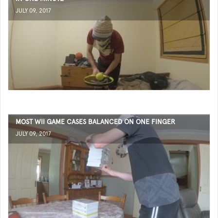
JULY 09, 2017
MOST WII GAME CASES BALANCED ON ONE FINGER
JULY 09, 2017