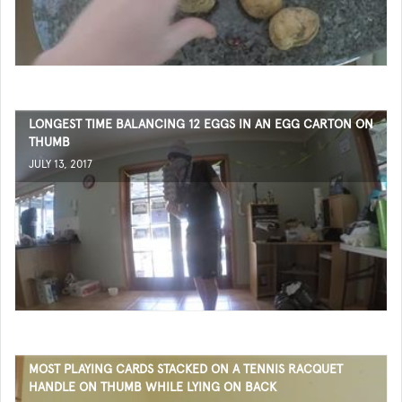
LONGEST TIME BALANCING 12 EGGS IN AN EGG CARTON ON
THUMB
JULY 13, 2017
MOST PLAYING CARDS STACKED ON A TENNIS RACQUET
HANDLE ON THUMB WHILE LYING ON BACK