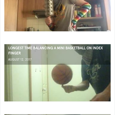
LONGEST TIME BALANCING A MINI BASKETBALL ON INDEX
FINGER
AUGUST 12, 2017