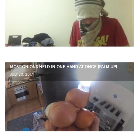
MOST ONIONS HELD IN ONE HAND AT ONCE (PALM UP)
JULY 20, 2017