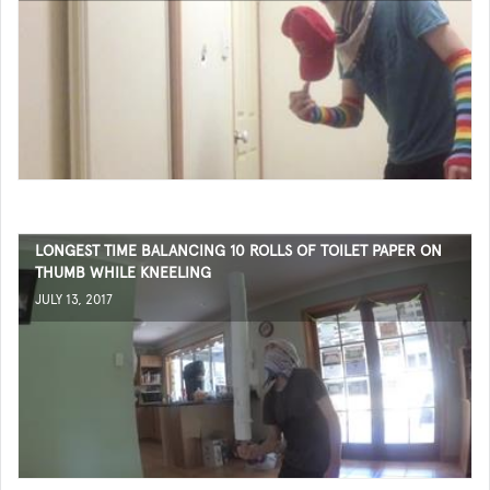
LONGEST TIME BALANCING 10 ROLLS OF TOILET PAPER ON
THUMB WHILE KNEELING
JULY 13, 2017