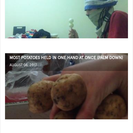
MOST POTATOES HELD IN ONE HAND AT ONCE (PALM DOWN)
AUGUST 06, 2017