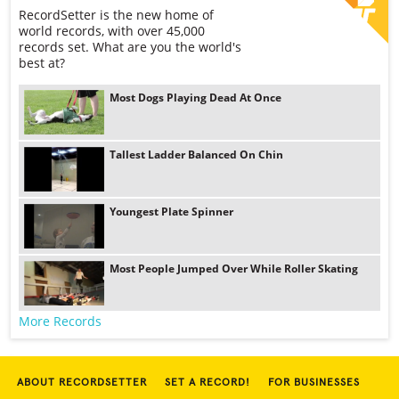
RecordSetter is the new home of
world records, with over 45,000
records set. What are you the world's
best at?
Most Dogs Playing Dead At Once
Tallest Ladder Balanced On Chin
Youngest Plate Spinner
Most People Jumped Over While Roller Skating
More Records
ABOUT RECORDSETTER
SET A RECORD!
FOR BUSINESSES