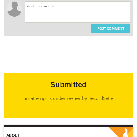
POST COMMENT
Submitted
This attempt is under review by RecordSetter.
ABOUT