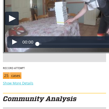
00:00
RECORD ATTEMPT
25
cases
Show More Details