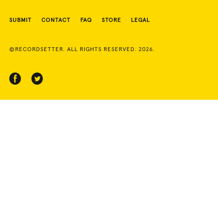
SUBMIT
CONTACT
FAQ
STORE
LEGAL
©RECORDSETTER. ALL RIGHTS RESERVED. 2026.