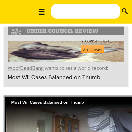
RECORD ATTEMPT:
25
cases
WoofDeadBang
wants to set a world record:
Most Wii Cases Balanced on Thumb
Most Wii Cases Balanced on Thumb