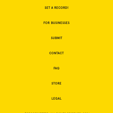
SET A RECORD!
FOR BUSINESSES
SUBMIT
CONTACT
FAQ
STORE
LEGAL