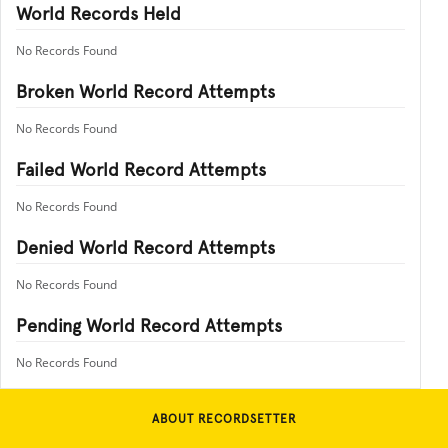
World Records Held
No Records Found
Broken World Record Attempts
No Records Found
Failed World Record Attempts
No Records Found
Denied World Record Attempts
No Records Found
Pending World Record Attempts
No Records Found
ABOUT RECORDSETTER