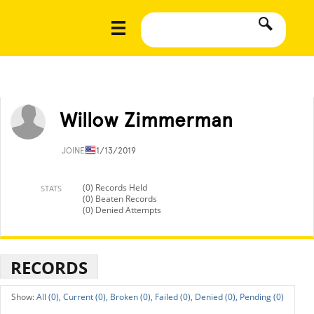
Willow Zimmerman
JOINED
11/13/2019
(0) Records Held
STATS
(0) Beaten Records
(0) Denied Attempts
RECORDS
All (0),
Current (0),
Broken (0),
Failed (0),
Denied (0),
Pending (0)