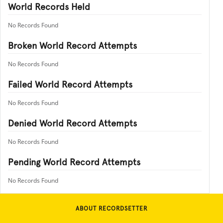
World Records Held
No Records Found
Broken World Record Attempts
No Records Found
Failed World Record Attempts
No Records Found
Denied World Record Attempts
No Records Found
Pending World Record Attempts
No Records Found
ABOUT RECORDSETTER