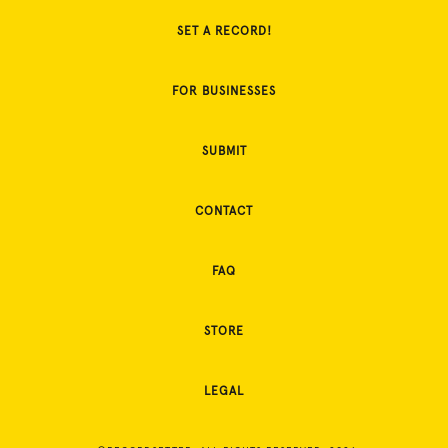
SET A RECORD!
FOR BUSINESSES
SUBMIT
CONTACT
FAQ
STORE
LEGAL