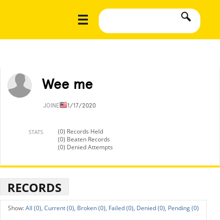
Wee me
JOINED
11/17/2020
(0) Records Held
STATS
(0) Beaten Records
(0) Denied Attempts
RECORDS
All (0),
Current (0),
Broken (0),
Failed (0),
Denied (0),
Pending (0)