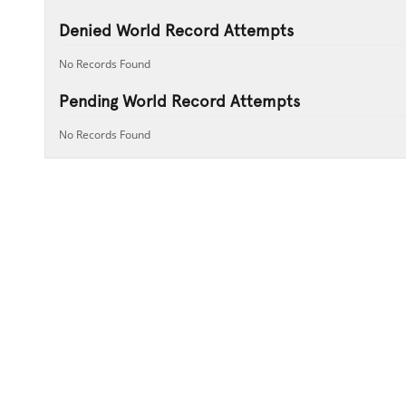
Denied World Record Attempts
No Records Found
Pending World Record Attempts
No Records Found