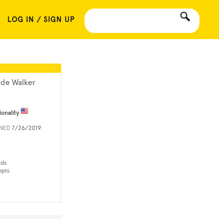
LOG IN / SIGN UP
de Walker
ionality
INED
7/26/2019
rds
mpts