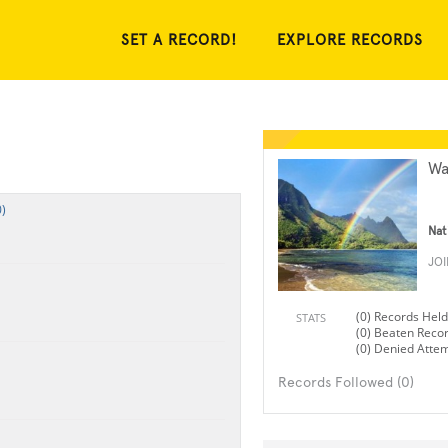
SET A RECORD!
EXPLORE RECORDS
Wa
)
Nat
JO
(0) Records Held
STATS
(0) Beaten Reco
(0) Denied Atte
Records Followed (0)