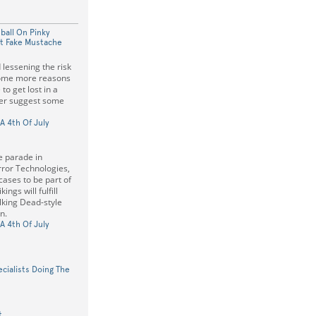
ball On Pinky
ot Fake Mustache
lessening the risk
some more reasons
to get lost in a
ter suggest some
A 4th Of July
e parade in
rror Technologies,
cases to be part of
ings will fulfill
king Dead-style
n.
A 4th Of July
ialists Doing The
t