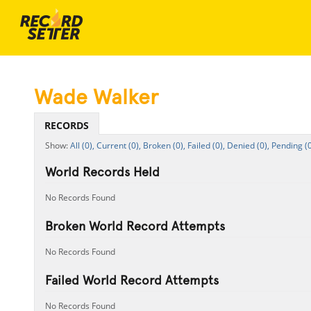
Wade Walker
RECORDS
All (0),
Current (0),
Broken (0),
Failed (0),
Denied (0),
Pending (0
World Records Held
No Records Found
Broken World Record Attempts
No Records Found
Failed World Record Attempts
No Records Found