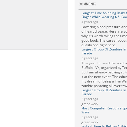
COMMENTS
Longest Time Spinning Basket
Finger While Wearing A 5-Fo
4 years ago
Lowering blood pressure and 
of heart disease. Here are 
why it's worth taking the time 
good book. The career boos
quality one right here.
Largest Group Of Zombies In 
Parade
5 years ago
This year I missed the zombi
Buffalo- NY, organized by Te
but I am already packing suit
it at the next event. The eduvik
my dream of being a The Wal
zombie parading all over tow
Largest Group Of Zombies In 
Parade
5 years ago
great work.
Most Computer Resource Spec
Wave
5 years ago
great work.
Fastest Time To Button A Shir