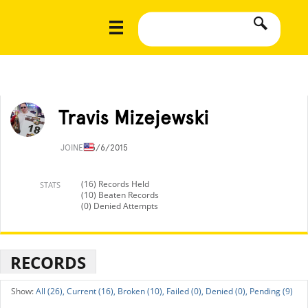
Travis Mizejewski
JOINED
3/6/2015
(16) Records Held
STATS
(10) Beaten Records
(0) Denied Attempts
RECORDS
All (26),
Current (16),
Broken (10),
Failed (0),
Denied (0),
Pending (9)