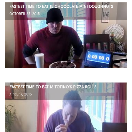
FASTEST TIME TO EAT 15 CHOCOLATE MINI DOUGHNUTS
OCTOBER 23, 2015
FASTEST TIME TO EAT 16 TOTINO'S PIZZA ROLLS
APRIL 17, 2015