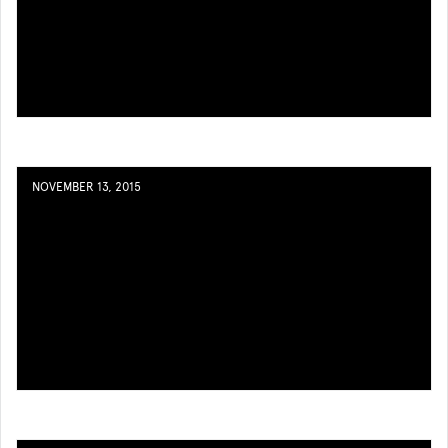
NOVEMBER 13, 2015