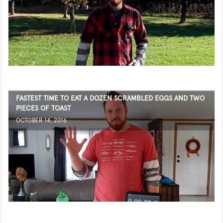
FASTEST TIME TO EAT A DOZEN SCRAMBLED EGGS AND TWO
PIECES OF TOAST
OCTOBER 14, 2016