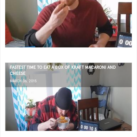
FASTEST TIME TO EAT A BOX OF KRAFT MACARONI AND
CHEESE
MARCH 06, 2015