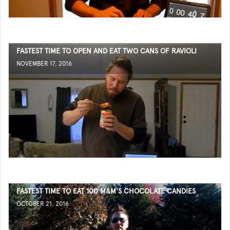
FASTEST TIME TO OPEN AND EAT TWO CANS OF RAVIOLI
NOVEMBER 17, 2016
FASTEST TIME TO EAT 100 M&M'S CHOCOLATE CANDIES
OCTOBER 21, 2016