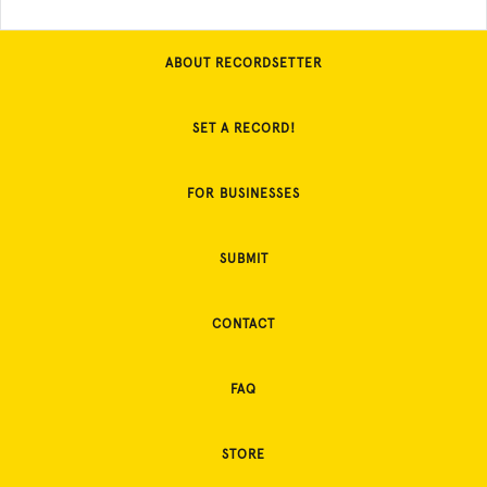
ABOUT RECORDSETTER
SET A RECORD!
FOR BUSINESSES
SUBMIT
CONTACT
FAQ
STORE