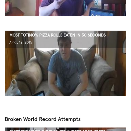
MOST TOTINO'S PIZZA ROLLS EATEN IN 30 SECONDS
APRIL 12, 2015
Broken World Record Attempts