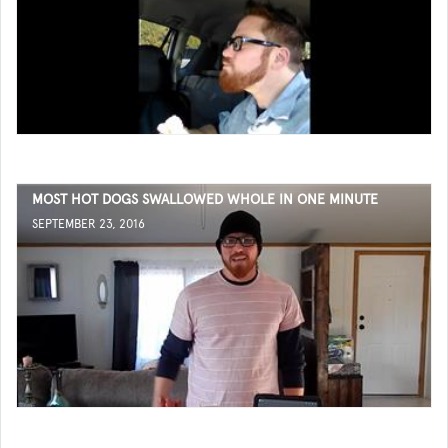
MOST HOT DOGS SWALLOWED WHOLE IN ONE MINUTE
SEPTEMBER 23, 2016