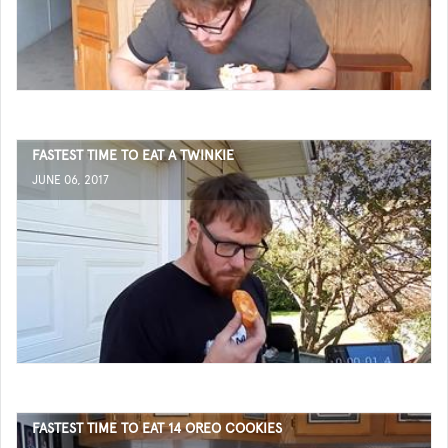
FASTEST TIME TO EAT A TWINKIE
JUNE 06, 2017
FASTEST TIME TO EAT 14 OREO COOKIES