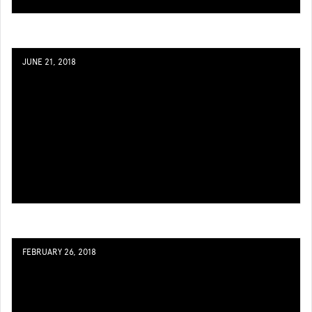
JUNE 21, 2018
FEBRUARY 26, 2018