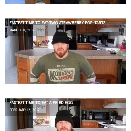
FASTEST TIME TO EAT TWO STRAWBERRY POP-TARTS
MARCH 01, 2017
FASTEST TIME TO EAT A FRIED EGG
FEBRUARY 16, 2017