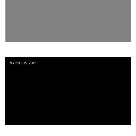
MARCH 06, 2015