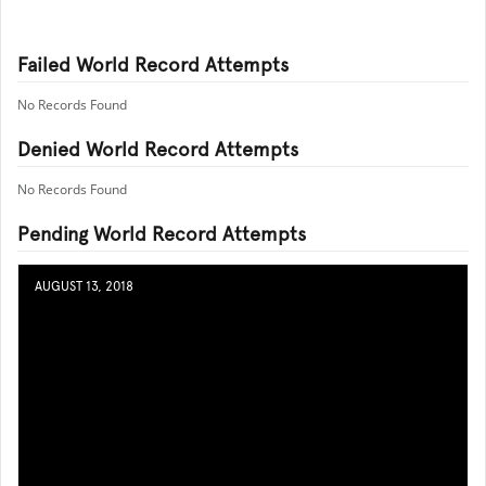
Failed World Record Attempts
No Records Found
Denied World Record Attempts
No Records Found
Pending World Record Attempts
AUGUST 13, 2018