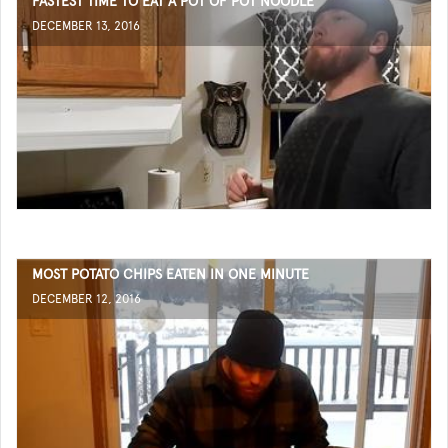
FASTEST TIME TO EAT A POT OF POT NOODLE
DECEMBER 13, 2016
MOST POTATO CHIPS EATEN IN ONE MINUTE
DECEMBER 12, 2016