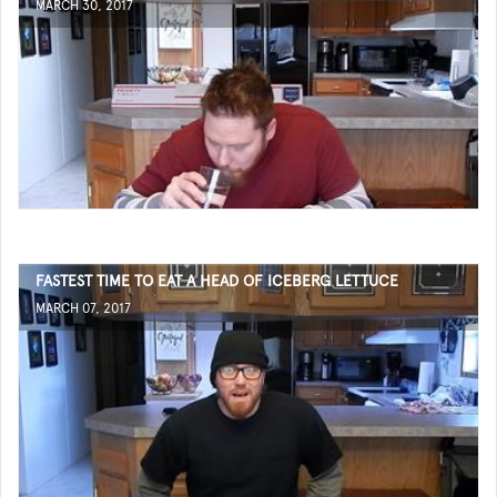
MARCH 30, 2017
FASTEST TIME TO EAT A HEAD OF ICEBERG LETTUCE
MARCH 07, 2017