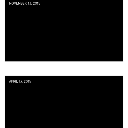
NOVEMBER 13, 2015
APRIL 13, 2015