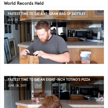
World Records Held
FASTEST TIME TO EAT A 45-GRAM BAG OF SKITTLES
JULY 24, 2017
FASTEST TIME TO EAT AN EIGHT-INCH TOTINO'S PIZZA
JUNE 08, 2017