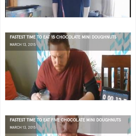
FASTEST TIME TO EAT 15 CHOCOLATE MINI DOUGHNUTS
MARCH 13, 2015
FASTEST TIME TO EAT FIVE CHOCOLATE MINI DOUGHNUTS
MARCH 13, 2015