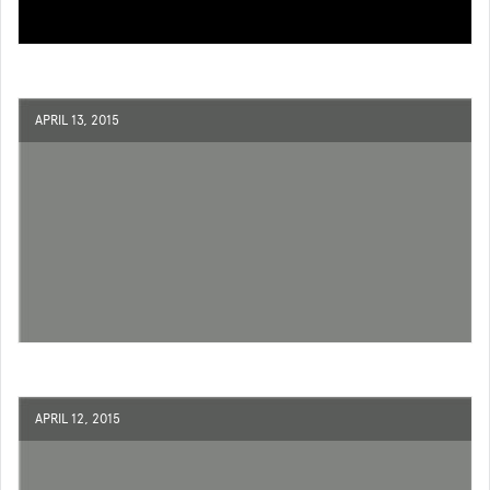
APRIL 13, 2015
APRIL 12, 2015