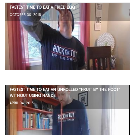
FASTEST TIME TO EAT A FRIED EGG
OCTOBER 30, 2015
FASTEST TIME TO EAT AN UNROLLED "FRUIT BY THE FOOT"
WITHOUT USING HANDS
APRIL 04, 2015