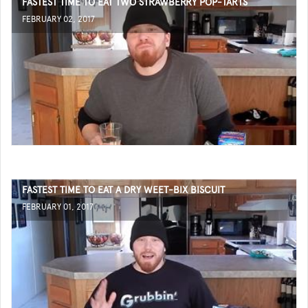
FASTEST TIME TO EAT TWO STRAWBERRY POP-TARTS
FEBRUARY 02, 2017
FASTEST TIME TO EAT A DRY WEET-BIX BISCUIT
FEBRUARY 01, 2017