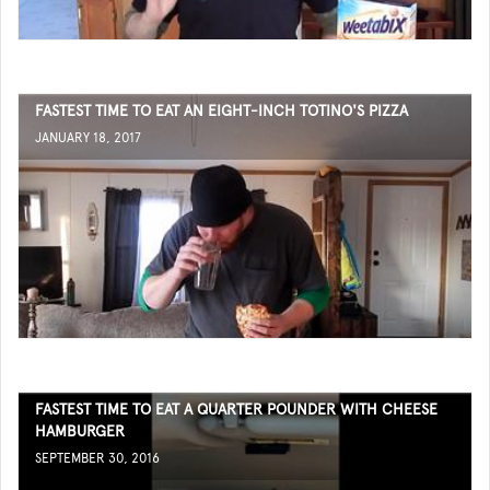
FASTEST TIME TO EAT AN EIGHT-INCH TOTINO'S PIZZA
JANUARY 18, 2017
FASTEST TIME TO EAT A QUARTER POUNDER WITH CHEESE
HAMBURGER
SEPTEMBER 30, 2016