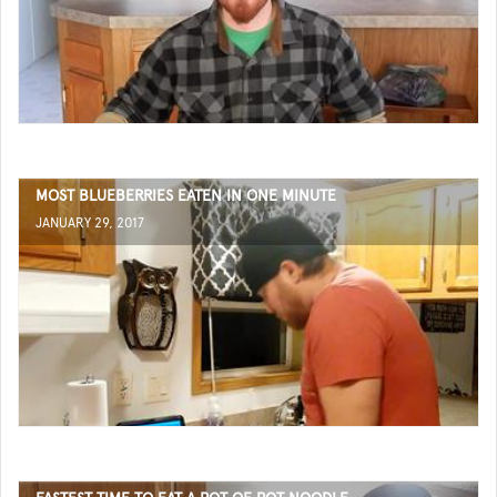
MOST BLUEBERRIES EATEN IN ONE MINUTE
JANUARY 29, 2017