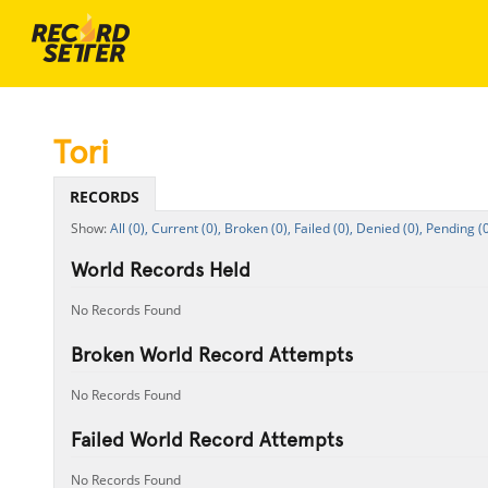
Tori
RECORDS
All (0),
Current (0),
Broken (0),
Failed (0),
Denied (0),
Pending (0
World Records Held
No Records Found
Broken World Record Attempts
No Records Found
Failed World Record Attempts
No Records Found