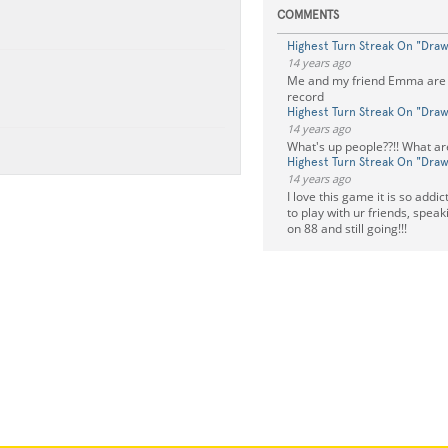
COMMENTS
Highest Turn Streak On "Dra
14 years ago
Me and my friend Emma are 
record
Highest Turn Streak On "Dra
14 years ago
What's up people??!! What ar
Highest Turn Streak On "Dra
14 years ago
I love this game it is so addi
to play with ur friends, speak
on 88 and still going!!!