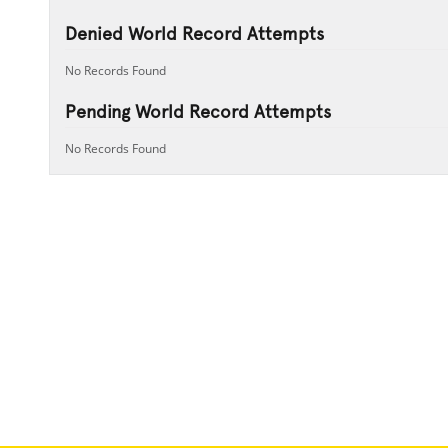
Denied World Record Attempts
No Records Found
Pending World Record Attempts
No Records Found