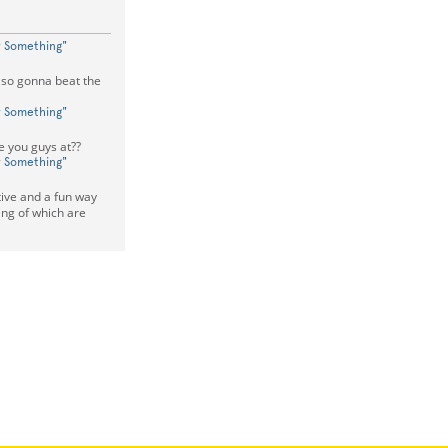
w Something"
so gonna beat the
w Something"
e you guys at??
w Something"
ctive and a fun way
ing of which are