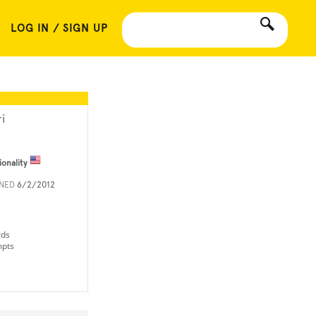
LOG IN / SIGN UP
i
ionality
INED
6/2/2012
rds
mpts