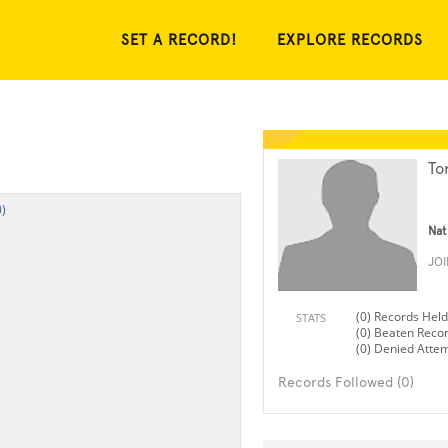
SET A RECORD!
EXPLORE RECORDS
Tor
)
Nat
JO
(0) Records Held
STATS
(0) Beaten Reco
(0) Denied Atte
Records Followed (0)