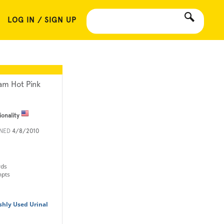
LOG IN / SIGN UP
am Hot Pink
ionality
INED
4/8/2010
rds
mpts
shly Used Urinal