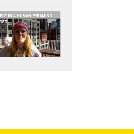
PLE IN A HUMAN PYRAMIND
DED
010