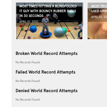
MOST TIMES HITTING A BLINDFOLDED
MOST PEOP
IT GUY WITH BOUNCY RUBBER BALLS
USED URIN
IN 30 SECONDS
APRIL 01, 2
APRIL 01, 2010
Broken World Record Attempts
No Records Found
Failed World Record Attempts
No Records Found
Denied World Record Attempts
No Records Found