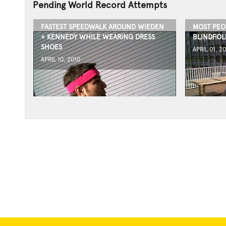
Pending World Record Attempts
FASTEST SPEEDWALK AROUND WIEDEN
MOST PEO
+ KENNEDY WHILE WEARING DRESS
BLINDFOL
SHOES
APRIL 01, 2
APRIL 10, 2010