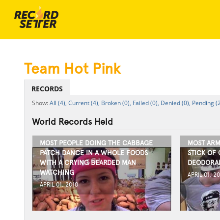
Team Hot Pink
RECORDS
All (4),
Current (4),
Broken (0),
Failed (0),
Denied (0),
Pending (2
World Records Held
MOST PEOPLE DOING THE CABBAGE
MOST ARM
PATCH DANCE IN A WHOLE FOODS
STICK OF 
WITH A CRYING BEARDED MAN
DEODORAN
WATCHING
APRIL 01, 2
APRIL 01, 2010