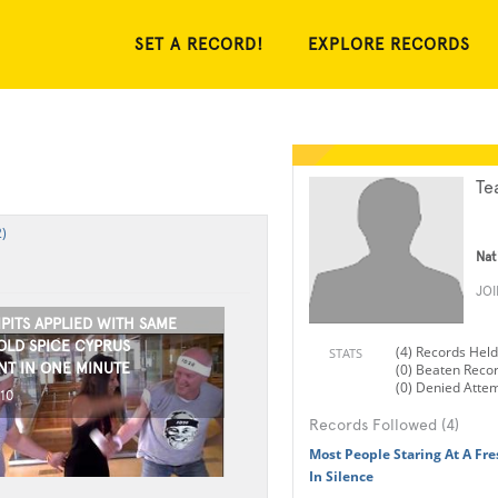
SET A RECORD!
EXPLORE RECORDS
Te
)
Nat
JO
PITS APPLIED WITH SAME
OLD SPICE CYPRUS
(4) Records Held
STATS
T IN ONE MINUTE
(0) Beaten Reco
(0) Denied Atte
010
Records Followed (4)
Most People Staring At A Fre
In Silence