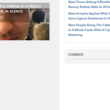
Most Times Hitting A Blindf
LE STARING AT A FRESHLY
Bouncy Rubber Balls In 30 S
AL IN SILENCE
Most Armpits Applied With 
010
Spice Cyprus Deodorant In 
Most People Doing The Cabb
In A Whole Foods With A Cr
Watching
COMMENTS