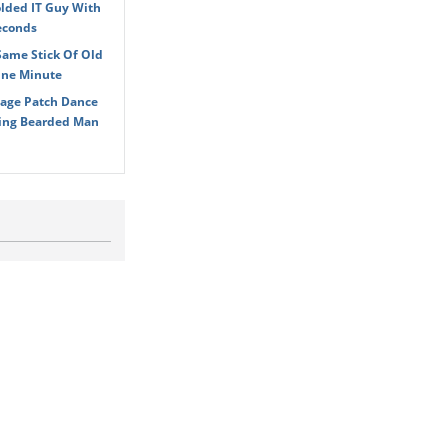
olded IT Guy With
econds
Same Stick Of Old
One Minute
age Patch Dance
ying Bearded Man