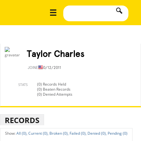
Taylor Charles
JOINED
10/12/2011
(0) Records Held
STATS
(0) Beaten Records
(0) Denied Attempts
RECORDS
All (0),
Current (0),
Broken (0),
Failed (0),
Denied (0),
Pending (0)