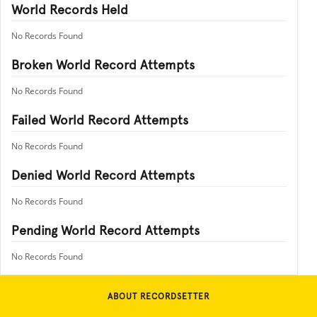
World Records Held
No Records Found
Broken World Record Attempts
No Records Found
Failed World Record Attempts
No Records Found
Denied World Record Attempts
No Records Found
Pending World Record Attempts
No Records Found
ABOUT RECORDSETTER