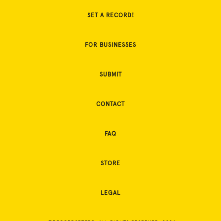
SET A RECORD!
FOR BUSINESSES
SUBMIT
CONTACT
FAQ
STORE
LEGAL