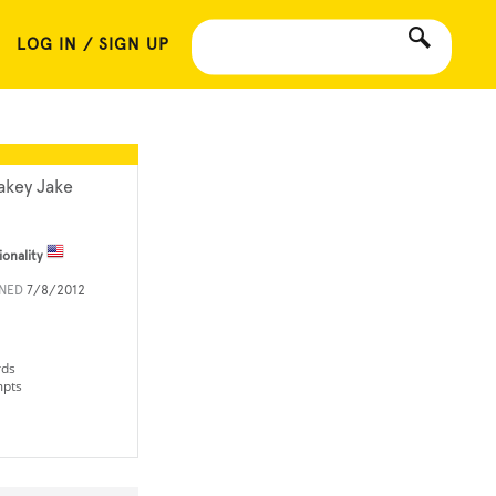
LOG IN / SIGN UP
akey Jake
ionality
INED
7/8/2012
rds
mpts