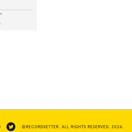
ur
y
©RECORDSETTER. ALL RIGHTS RESERVED. 2026.