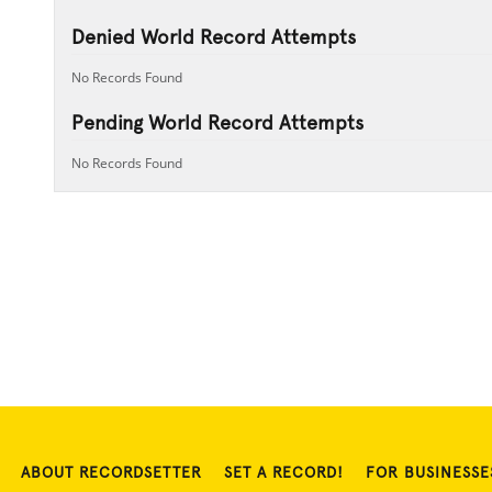
Denied World Record Attempts
No Records Found
Pending World Record Attempts
No Records Found
ABOUT RECORDSETTER
SET A RECORD!
FOR BUSINESSE