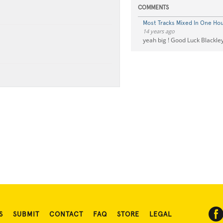
COMMENTS
Most Tracks Mixed In One Ho
14 years ago
yeah big ! Good Luck Blackle
S
SUBMIT
CONTACT
FAQ
STORE
LEGAL