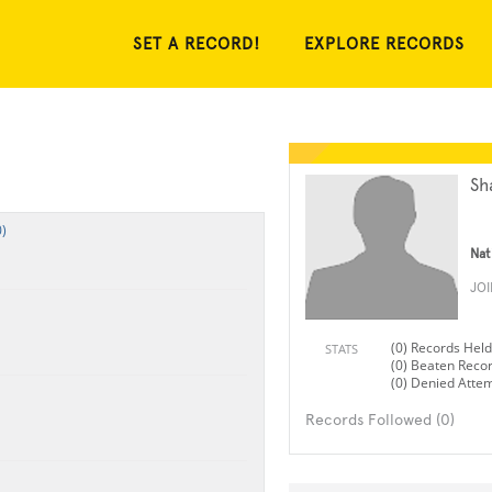
SET A RECORD!
EXPLORE RECORDS
Sh
)
Nat
JO
(0) Records Held
STATS
(0) Beaten Reco
(0) Denied Atte
Records Followed (0)