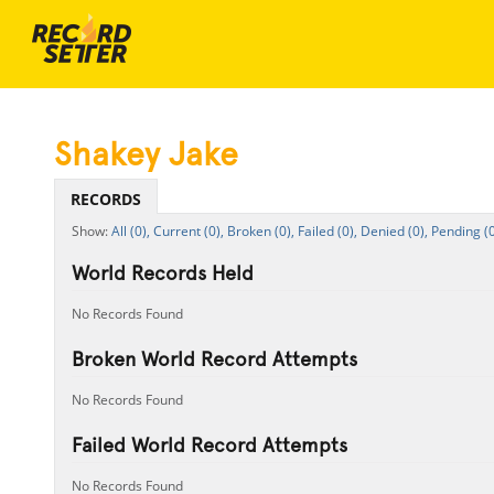
Shakey Jake
RECORDS
All (0),
Current (0),
Broken (0),
Failed (0),
Denied (0),
Pending (0
World Records Held
No Records Found
Broken World Record Attempts
No Records Found
Failed World Record Attempts
No Records Found