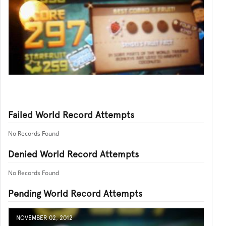
Failed World Record Attempts
No Records Found
Denied World Record Attempts
No Records Found
Pending World Record Attempts
NOVEMBER 02, 2012