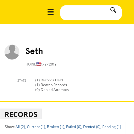
Seth
JOINED
11/2/2012
(1) Records Held
STATS
(1) Beaten Records
(0) Denied Attempts
RECORDS
All (2),
Current (1),
Broken (1),
Failed (0),
Denied (0),
Pending (1)