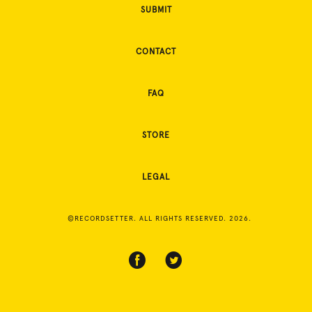
SUBMIT
CONTACT
FAQ
STORE
LEGAL
©RECORDSETTER. ALL RIGHTS RESERVED. 2026.