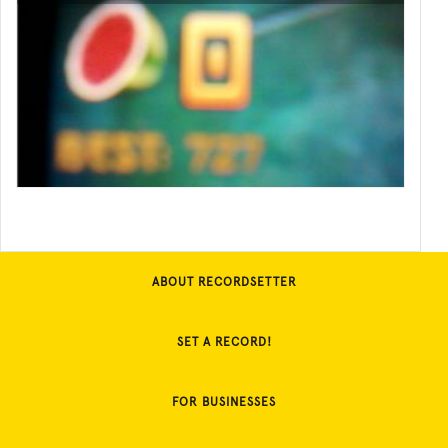
ABOUT RECORDSETTER
SET A RECORD!
FOR BUSINESSES