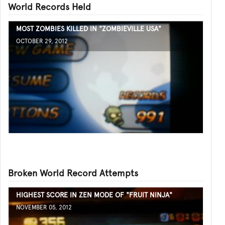
World Records Held
MOST ZOMBIES KILLED IN "ZOMBIEVILLE USA"
OCTOBER 29, 2012
Broken World Record Attempts
HIGHEST SCORE IN ZEN MODE OF "FRUIT NINJA"
NOVEMBER 05, 2012