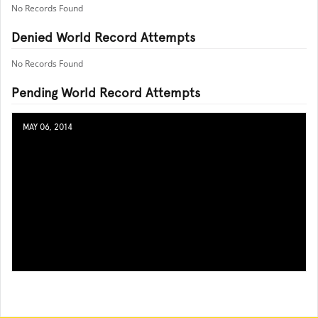
No Records Found
Denied World Record Attempts
No Records Found
Pending World Record Attempts
MAY 06, 2014