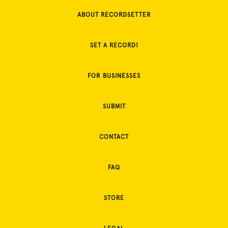
ABOUT RECORDSETTER
SET A RECORD!
FOR BUSINESSES
SUBMIT
CONTACT
FAQ
STORE