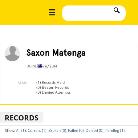
Saxon Matenga
JOINED
5/6/2014
(1) Records Held
STATS
(0) Beaten Records
(0) Denied Attempts
RECORDS
All (1),
Current (1),
Broken (0),
Failed (0),
Denied (0),
Pending (1)