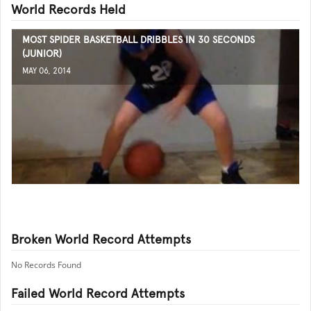
World Records Held
MOST SPIDER BASKETBALL DRIBBLES IN 30 SECONDS
(JUNIOR)
MAY 06, 2014
Broken World Record Attempts
No Records Found
Failed World Record Attempts