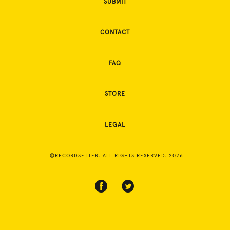
SUBMIT
CONTACT
FAQ
STORE
LEGAL
©RECORDSETTER. ALL RIGHTS RESERVED. 2026.