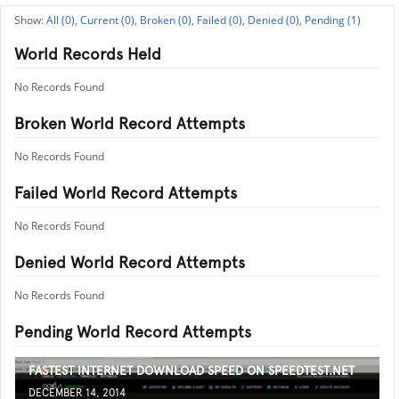
All (0),
Current (0),
Broken (0),
Failed (0),
Denied (0),
Pending (1)
World Records Held
No Records Found
Broken World Record Attempts
No Records Found
Failed World Record Attempts
No Records Found
Denied World Record Attempts
No Records Found
Pending World Record Attempts
FASTEST INTERNET DOWNLOAD SPEED ON SPEEDTEST.NET
DECEMBER 14, 2014