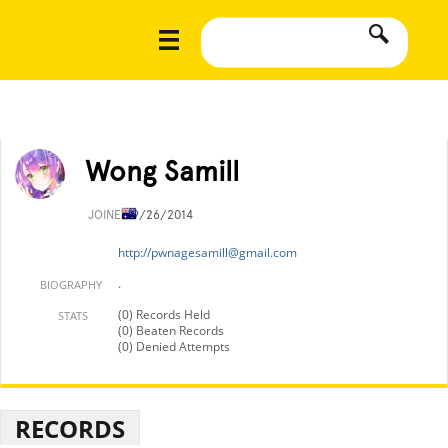
Wong Samill
JOINED
9/26/2014
http://
pwnagesamill@gmail.com
.
BIOGRAPHY
(0) Records Held
STATS
(0) Beaten Records
(0) Denied Attempts
RECORDS