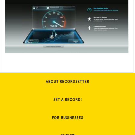
ABOUT RECORDSETTER
SET A RECORD!
FOR BUSINESSES