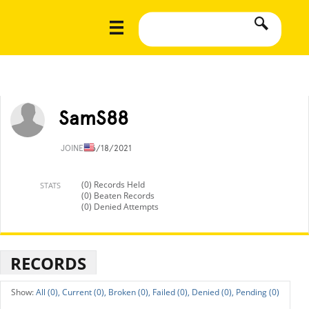
SamS88
JOINED
6/18/2021
(0) Records Held
STATS
(0) Beaten Records
(0) Denied Attempts
RECORDS
All (0),
Current (0),
Broken (0),
Failed (0),
Denied (0),
Pending (0)