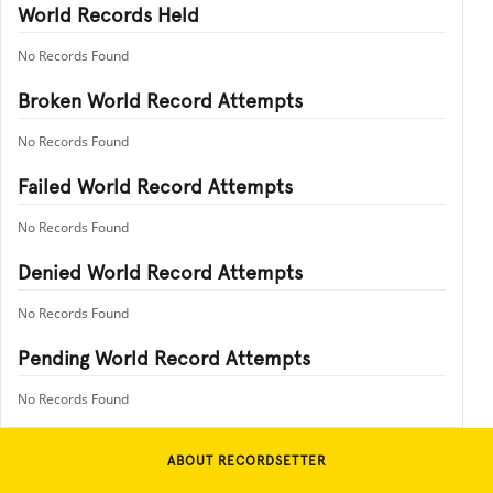
World Records Held
No Records Found
Broken World Record Attempts
No Records Found
Failed World Record Attempts
No Records Found
Denied World Record Attempts
No Records Found
Pending World Record Attempts
No Records Found
ABOUT RECORDSETTER