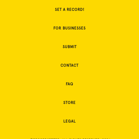
SET A RECORD!
FOR BUSINESSES
SUBMIT
CONTACT
FAQ
STORE
LEGAL