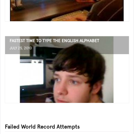
FASTEST TIME TO TYPE THE ENGLISH ALPHABET
JULY 25, 2010
Failed World Record Attempts