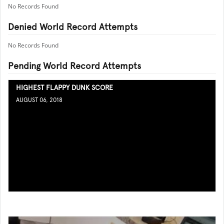
No Records Found
Denied World Record Attempts
No Records Found
Pending World Record Attempts
HIGHEST FLAPPY DUNK SCORE
AUGUST 06, 2018