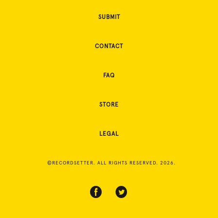
SUBMIT
CONTACT
FAQ
STORE
LEGAL
©RECORDSETTER. ALL RIGHTS RESERVED. 2026.