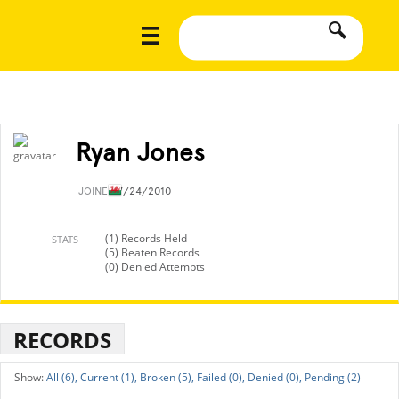
Ryan Jones
JOINED
7/24/2010
(1) Records Held
STATS
(5) Beaten Records
(0) Denied Attempts
RECORDS
All (6),
Current (1),
Broken (5),
Failed (0),
Denied (0),
Pending (2)