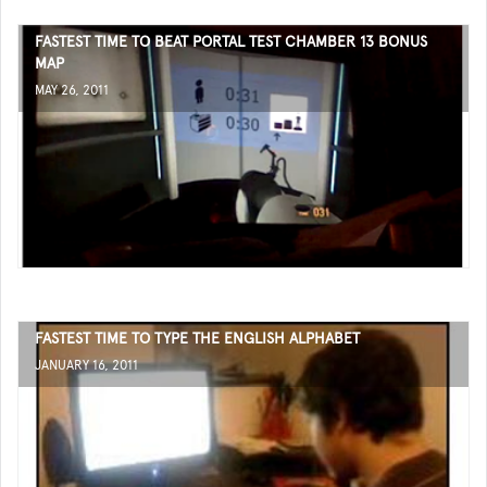
FASTEST TIME TO BEAT PORTAL TEST CHAMBER 13 BONUS
MAP
MAY 26, 2011
FASTEST TIME TO TYPE THE ENGLISH ALPHABET
JANUARY 16, 2011