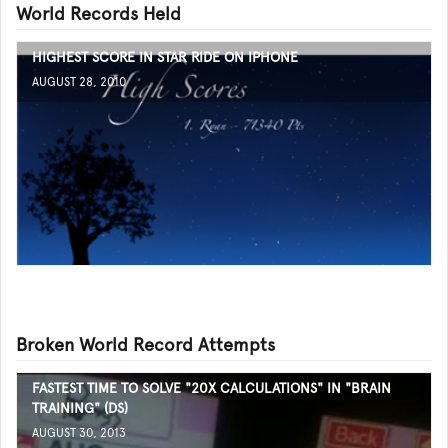
World Records Held
HIGHEST SCORE IN STAR RIDE ON IPHONE
AUGUST 28, 2010
Broken World Record Attempts
FASTEST TIME TO SOLVE "20X CALCULATIONS" IN "BRAIN
TRAINING" (DS)
AUGUST 30, 2013