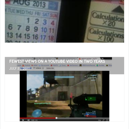
FEWEST VIEWS ON A YOUTUBE VIDEO IN TWO YEARS
JULY 31, 2011