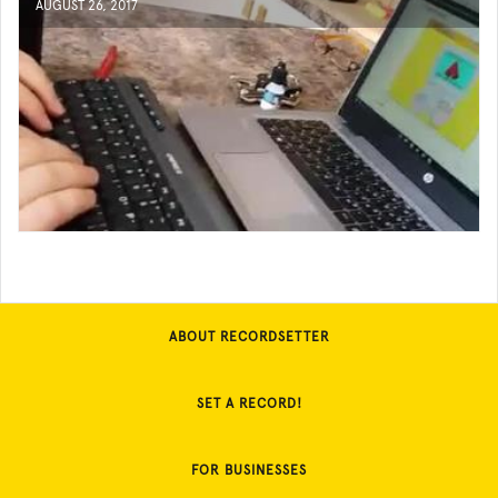
AUGUST 26, 2017
ABOUT RECORDSETTER
SET A RECORD!
FOR BUSINESSES