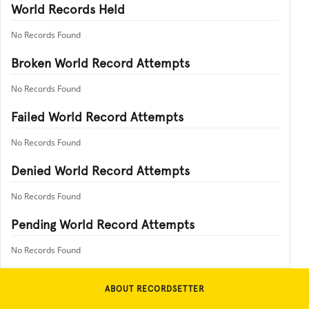
World Records Held
No Records Found
Broken World Record Attempts
No Records Found
Failed World Record Attempts
No Records Found
Denied World Record Attempts
No Records Found
Pending World Record Attempts
No Records Found
ABOUT RECORDSETTER