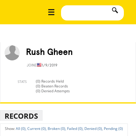
Rush Gheen
JOINED
11/9/2019
(0) Records Held
STATS
(0) Beaten Records
(0) Denied Attempts
RECORDS
All (0),
Current (0),
Broken (0),
Failed (0),
Denied (0),
Pending (0)