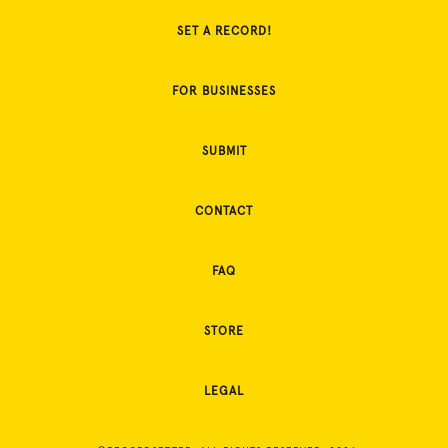
SET A RECORD!
FOR BUSINESSES
SUBMIT
CONTACT
FAQ
STORE
LEGAL