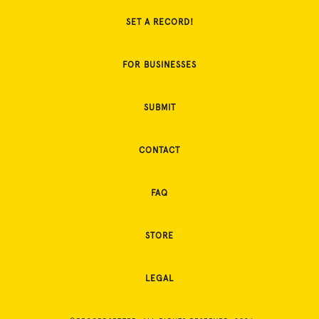
SET A RECORD!
FOR BUSINESSES
SUBMIT
CONTACT
FAQ
STORE
LEGAL