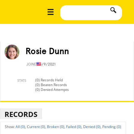
Rosie Dunn
JOINED
3/9/2021
(0) Records Held
STATS
(0) Beaten Records
(0) Denied Attempts
RECORDS
All (0),
Current (0),
Broken (0),
Failed (0),
Denied (0),
Pending (0)