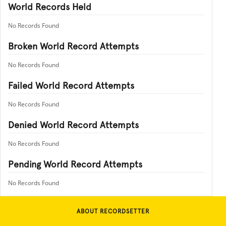
World Records Held
No Records Found
Broken World Record Attempts
No Records Found
Failed World Record Attempts
No Records Found
Denied World Record Attempts
No Records Found
Pending World Record Attempts
No Records Found
ABOUT RECORDSETTER