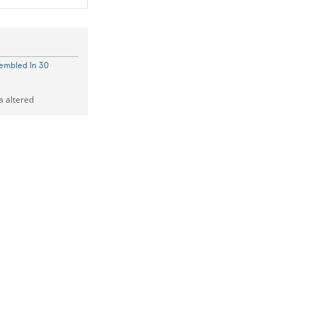
embled In 30
a altered