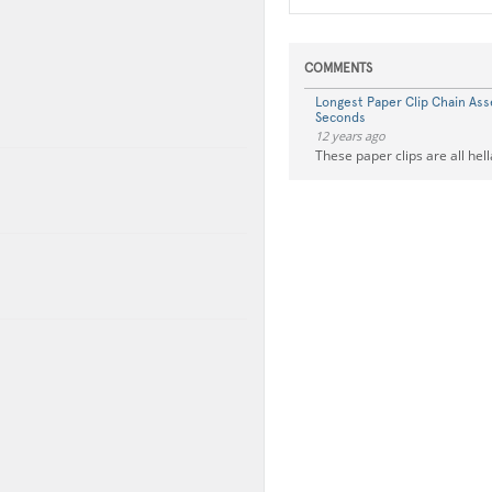
COMMENTS
Longest Paper Clip Chain Ass
Seconds
12 years ago
These paper clips are all hell