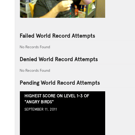
Failed World Record Attempts
No Records Found
Denied World Record Attempts
No Records Found
Pending World Record Attempts
HIGHEST SCORE ON LEVEL 1-3 OF
"ANGRY BIRDS"
SEPTEMBER 11, 2011