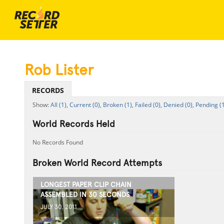
Rob Lister
RECORDS
All (1),
Current (0),
Broken (1),
Failed (0),
Denied (0),
Pending (1
World Records Held
No Records Found
Broken World Record Attempts
LONGEST PAPER CLIP CHAIN
ASSEMBLED IN 30 SECONDS
JULY 30, 2011