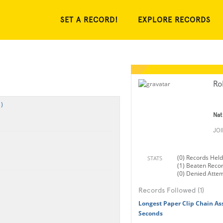
SET A RECORD!
EXPLORE RECORDS
Ro
)
Nat
JO
(0) Records Held
STATS
(1) Beaten Reco
(0) Denied Atte
Records Followed (1)
Longest Paper Clip Chain As
Seconds