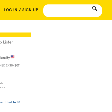
LOG IN / SIGN UP
b Lister
ionality
INED
7/30/2011
rds
mpts
sembled In 30