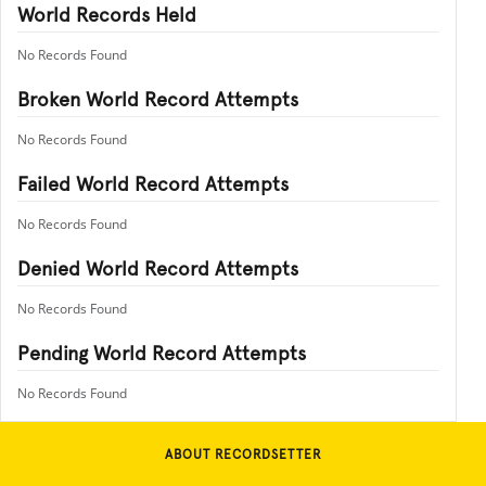
World Records Held
No Records Found
Broken World Record Attempts
No Records Found
Failed World Record Attempts
No Records Found
Denied World Record Attempts
No Records Found
Pending World Record Attempts
No Records Found
ABOUT RECORDSETTER