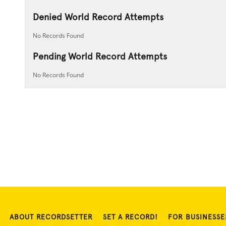
Denied World Record Attempts
No Records Found
Pending World Record Attempts
No Records Found
ABOUT RECORDSETTER
SET A RECORD!
FOR BUSINESSE