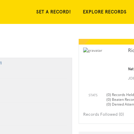
SET A RECORD!
EXPLORE RECORDS
Ri
)
Nat
JO
(0) Records Held
STATS
(0) Beaten Reco
(0) Denied Atte
Records Followed (0)