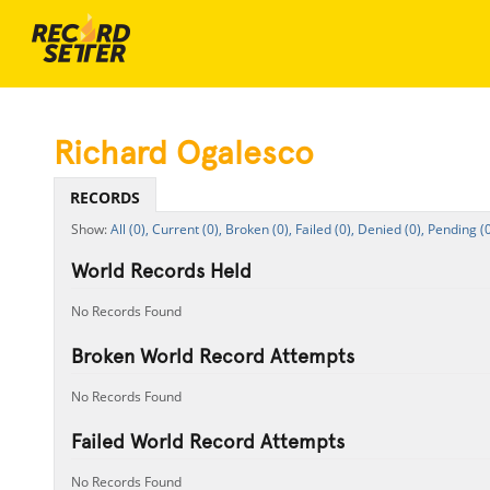
Richard Ogalesco
RECORDS
All (0),
Current (0),
Broken (0),
Failed (0),
Denied (0),
Pending (0
World Records Held
No Records Found
Broken World Record Attempts
No Records Found
Failed World Record Attempts
No Records Found