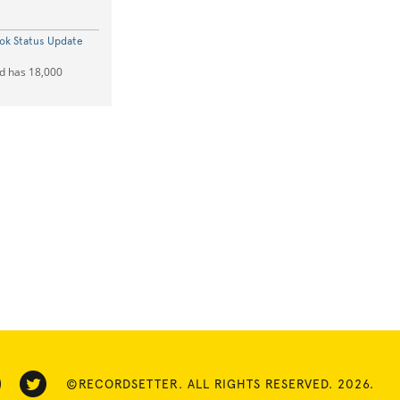
k Status Update
ad has 18,000
©RECORDSETTER. ALL RIGHTS RESERVED. 2026.