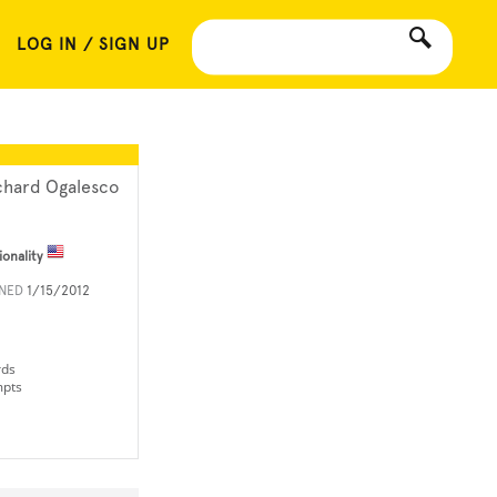
LOG IN / SIGN UP
chard Ogalesco
ionality
INED
1/15/2012
rds
mpts