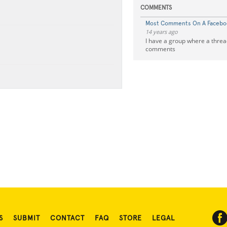
COMMENTS
Most Comments On A Faceboo
14 years ago
I have a group where a thre
comments
S
SUBMIT
CONTACT
FAQ
STORE
LEGAL