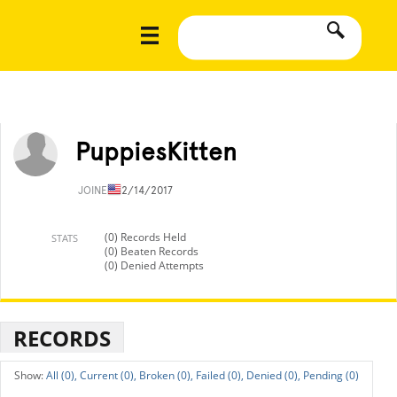
PuppiesKitten
JOINED
12/14/2017
(0) Records Held
STATS
(0) Beaten Records
(0) Denied Attempts
RECORDS
All (0),
Current (0),
Broken (0),
Failed (0),
Denied (0),
Pending (0)