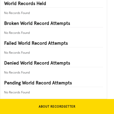
World Records Held
No Records Found
Broken World Record Attempts
No Records Found
Failed World Record Attempts
No Records Found
Denied World Record Attempts
No Records Found
Pending World Record Attempts
No Records Found
ABOUT RECORDSETTER