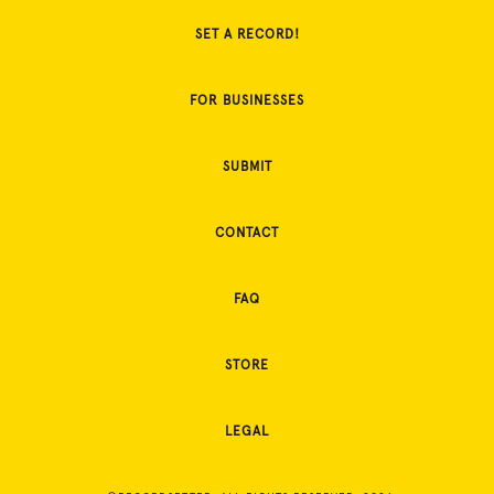
SET A RECORD!
FOR BUSINESSES
SUBMIT
CONTACT
FAQ
STORE
LEGAL