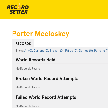
Porter Mccloskey
RECORDS
All (0),
Current (0),
Broken (0),
Failed (0),
Denied (0),
Pending (1
World Records Held
No Records Found
Broken World Record Attempts
No Records Found
Failed World Record Attempts
No Records Found