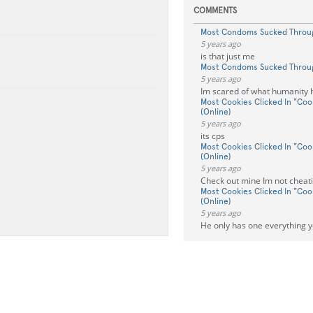
COMMENTS
Most Condoms Sucked Throu
5 years ago
is that just me
Most Condoms Sucked Throu
5 years ago
Im scared of what humanity
Most Cookies Clicked In "Cook
(Online)
5 years ago
its cps
Most Cookies Clicked In "Cook
(Online)
5 years ago
Check out mine Im not cheat
Most Cookies Clicked In "Cook
(Online)
5 years ago
He only has one everything y