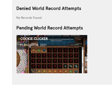
Denied World Record Attempts
No Records Found
Pending World Record Attempts
COOKIE CLICKER
FEBRUARY 10, 2021