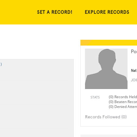
SET A RECORD!
EXPLORE RECORDS
Po
)
Nat
JO
(0) Records Held
STATS
(0) Beaten Reco
(0) Denied Atte
Records Followed (0)