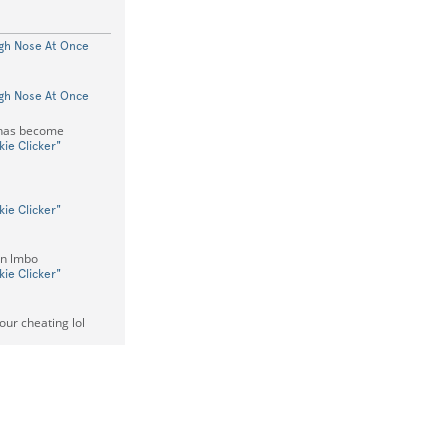
gh Nose At Once
gh Nose At Once
 has become
ie Clicker"
ie Clicker"
in lmbo
ie Clicker"
our cheating lol