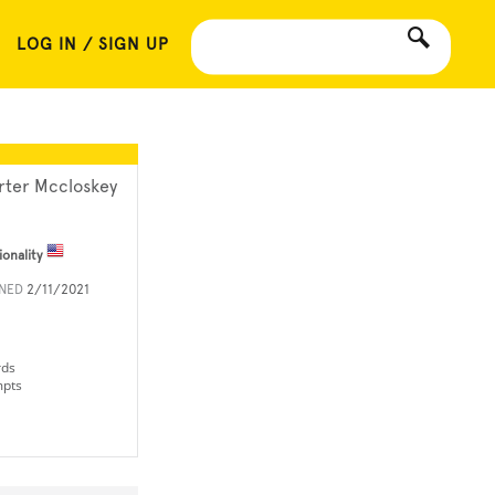
LOG IN / SIGN UP
rter Mccloskey
ionality
INED
2/11/2021
rds
mpts