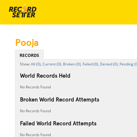
Pooja
RECORDS
All (0),
Current (0),
Broken (0),
Failed (0),
Denied (0),
Pending (0
World Records Held
No Records Found
Broken World Record Attempts
No Records Found
Failed World Record Attempts
No Records Found