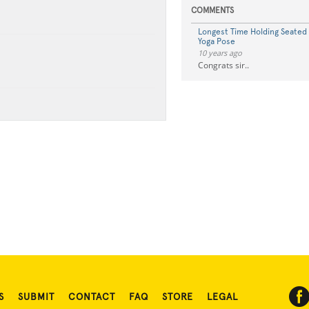
COMMENTS
Longest Time Holding Seated
Yoga Pose
10 years ago
Congrats sir..
S
SUBMIT
CONTACT
FAQ
STORE
LEGAL