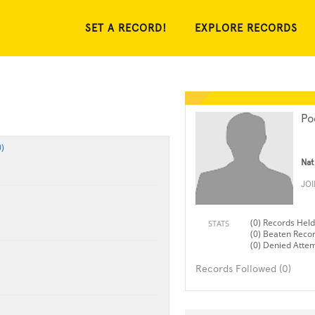
SET A RECORD!
EXPLORE RECORDS
Po
)
Nat
JO
(0) Records Held
STATS
(0) Beaten Reco
(0) Denied Atte
Records Followed (0)