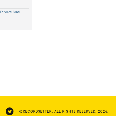
 Forward Bend
©RECORDSETTER. ALL RIGHTS RESERVED. 2026.