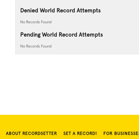
Denied World Record Attempts
No Records Found
Pending World Record Attempts
No Records Found
ABOUT RECORDSETTER
SET A RECORD!
FOR BUSINESSE