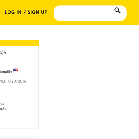
LOG IN / SIGN UP
oja
ionality
INED
7/20/2016
rds
mpts