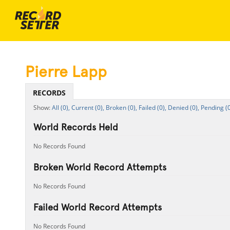
Pierre Lapp
RECORDS
All (0),
Current (0),
Broken (0),
Failed (0),
Denied (0),
Pending (0
World Records Held
No Records Found
Broken World Record Attempts
No Records Found
Failed World Record Attempts
No Records Found