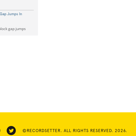
 Gap Jumps In
block gap jumps
©RECORDSETTER. ALL RIGHTS RESERVED. 2026.