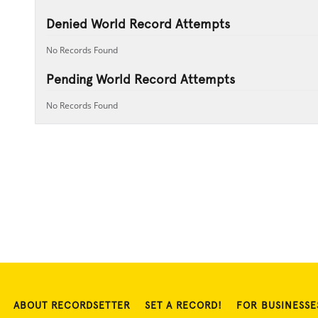
Denied World Record Attempts
No Records Found
Pending World Record Attempts
No Records Found
ABOUT RECORDSETTER
SET A RECORD!
FOR BUSINESSE