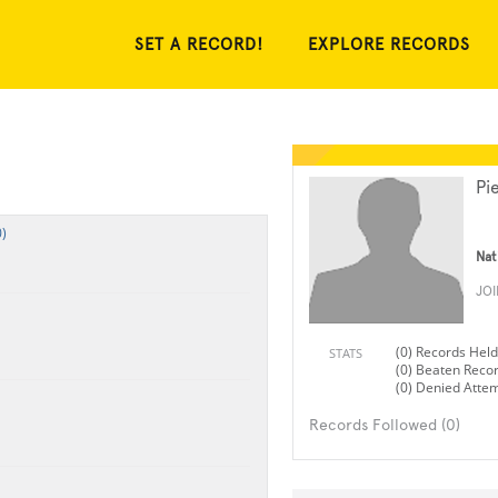
SET A RECORD!
EXPLORE RECORDS
Pi
)
Nat
JO
(0) Records Held
STATS
(0) Beaten Reco
(0) Denied Atte
Records Followed (0)