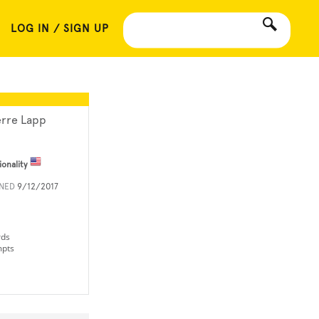
LOG IN / SIGN UP
erre Lapp
ionality
INED
9/12/2017
rds
mpts