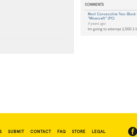
COMMENTS
Most Consecutive Two-Block
"Minecraft" (PC)
9 years ago
Im going to attempt 2,000 2 
S
SUBMIT
CONTACT
FAQ
STORE
LEGAL