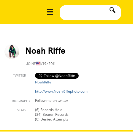
Noah Riffe
JOINED
1/19/2011
TWITTER
NoahRiffe
http://www.NoahRiffephoto.com
Follow me on twitter
BIOGRAPHY
(6) Records Held
STATS
(34) Beaten Records
(0) Denied Attempts