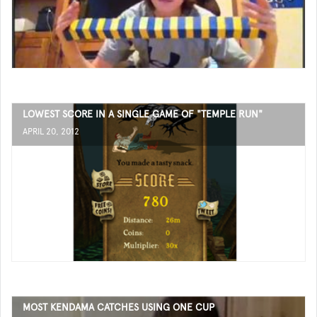
LOWEST SCORE IN A SINGLE GAME OF "TEMPLE RUN"
APRIL 20, 2012
MOST KENDAMA CATCHES USING ONE CUP