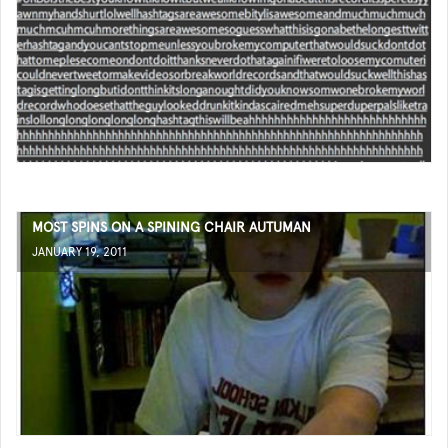
MOST SPINS ON A SPINING CHAIR AUTUMAN
JANUARY 19, 2011