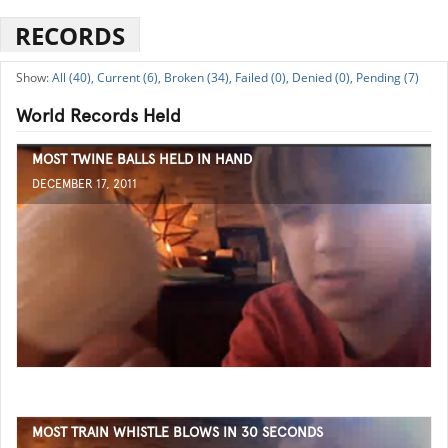
RECORDS
All (40),
Current (6),
Broken (34),
Failed (0),
Denied (0),
Pending (7)
World Records Held
MOST TWINE BALLS HELD IN HAND
DECEMBER 17, 2011
MOST TRAIN WHISTLE BLOWS IN 30 SECONDS