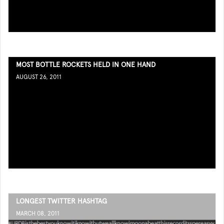
MOST BOTTLE ROCKETS HELD IN ONE HAND
AUGUST 26, 2011
LONGEST TWITTER HASHTAG
MARCH 08, 2011