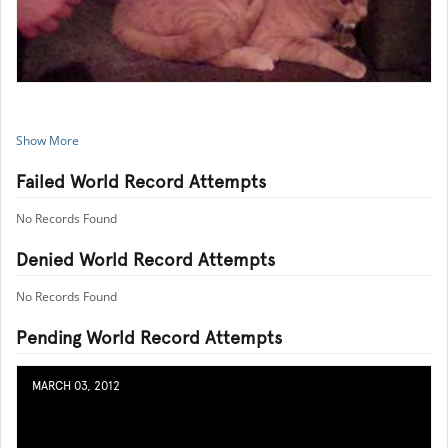
Show More
Failed World Record Attempts
No Records Found
Denied World Record Attempts
No Records Found
Pending World Record Attempts
MARCH 03, 2012