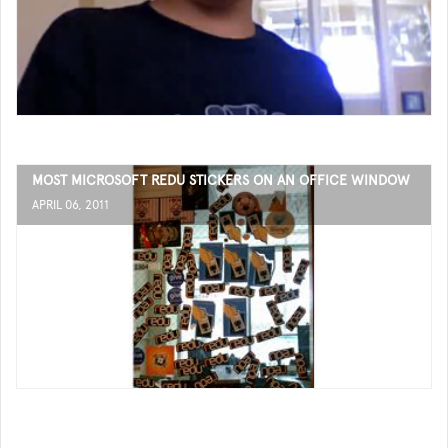
MOST MICROSOFT REDU STICKERS ON AN OFFICE WINDOW
APRIL 06, 2011