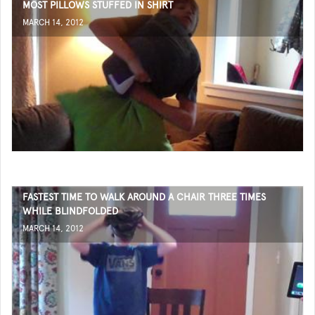
MOST PILLOWS STUFFED IN SHIRT
MARCH 14, 2012
FASTEST TIME TO WALK AROUND A CHAIR THREE TIMES
WHILE BLINDFOLDED
MARCH 14, 2012