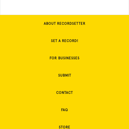
ABOUT RECORDSETTER
SET A RECORD!
FOR BUSINESSES
SUBMIT
CONTACT
FAQ
STORE