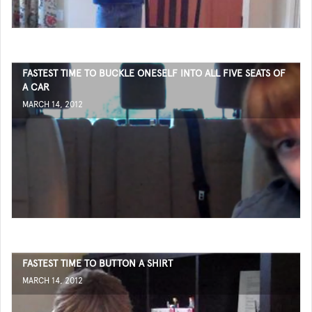
FASTEST TIME TO BUCKLE ONESELF INTO ALL FIVE SEATS OF
A CAR
MARCH 14, 2012
FASTEST TIME TO BUTTON A SHIRT
MARCH 14, 2012