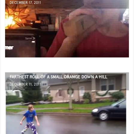
DECEMBER 17, 2011
FARTHEST ROLL OF A SMALL ORANGE DOWN A HILL
DECEMBER 11, 2011