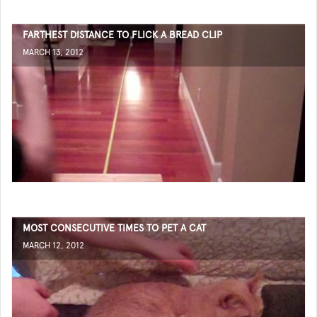
FARTHEST DISTANCE TO FLICK A BREAD CLIP
MARCH 13, 2012
MOST CONSECUTIVE TIMES TO PET A CAT
MARCH 12, 2012