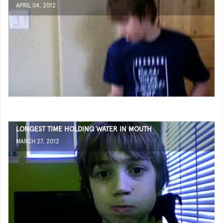
APRIL 04, 2012
LONGEST TIME HOLDING WATER IN MOUTH
MARCH 27, 2012