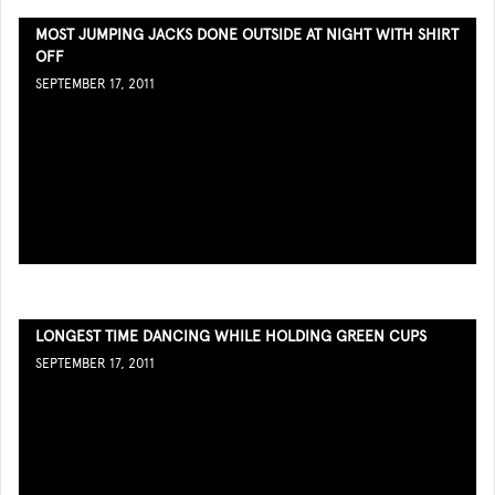
MOST JUMPING JACKS DONE OUTSIDE AT NIGHT WITH SHIRT
OFF
SEPTEMBER 17, 2011
LONGEST TIME DANCING WHILE HOLDING GREEN CUPS
SEPTEMBER 17, 2011