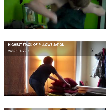
HIGHEST STACK OF PILLOWS SAT ON
MARCH 14, 2012