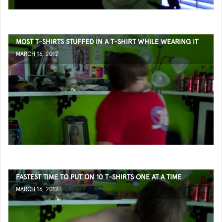
MOST T-SHIRTS STUFFED IN A T-SHIRT WHILE WEARING IT
MARCH 16, 2012
FASTEST TIME TO PUT ON 10 T-SHIRTS ONE AT A TIME
MARCH 16, 2012