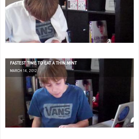
FASTEST TIME TO EAT A THIN MINT
MARCH 14, 2012