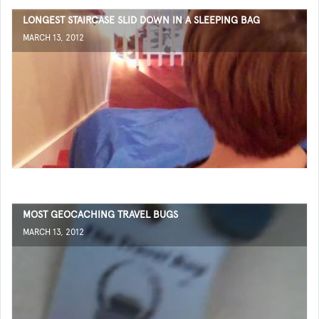
LONGEST STAIRCASE SLID DOWN IN A SLEEPING BAG
MARCH 13, 2012
MOST GEOCACHING TRAVEL BUGS
MARCH 13, 2012