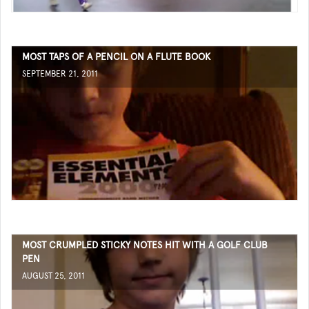
MOST TAPS OF A PENCIL ON A FLUTE BOOK
SEPTEMBER 21, 2011
MOST CRUMPLED STICKY NOTES HIT WITH A GOLF CLUB
PEN
AUGUST 25, 2011