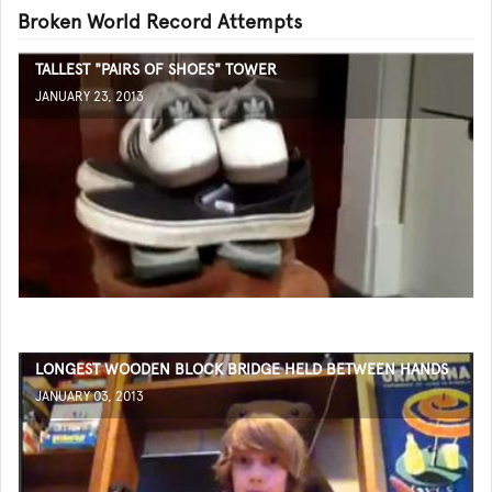
Broken World Record Attempts
TALLEST "PAIRS OF SHOES" TOWER
JANUARY 23, 2013
LONGEST WOODEN BLOCK BRIDGE HELD BETWEEN HANDS
JANUARY 03, 2013