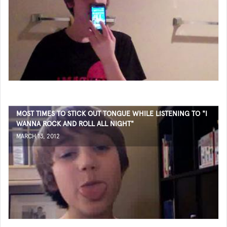
MOST TIMES TO STICK OUT TONGUE WHILE LISTENING TO "I
WANNA ROCK AND ROLL ALL NIGHT"
MARCH 13, 2012