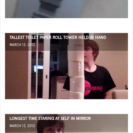
TALLEST TOILET PAPER ROLL TOWER HELD IN HAND
MARCH 13, 2012
LONGEST TIME STARING AT SELF IN MIRROR
MARCH 13, 2012