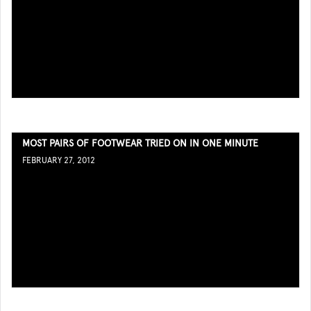
MOST PAIRS OF FOOTWEAR TRIED ON IN ONE MINUTE
FEBRUARY 27, 2012