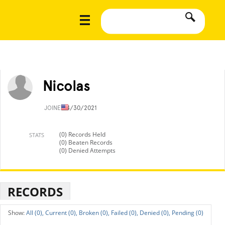
Nicolas
JOINED
4/30/2021
(0) Records Held
STATS
(0) Beaten Records
(0) Denied Attempts
RECORDS
All (0),
Current (0),
Broken (0),
Failed (0),
Denied (0),
Pending (0)