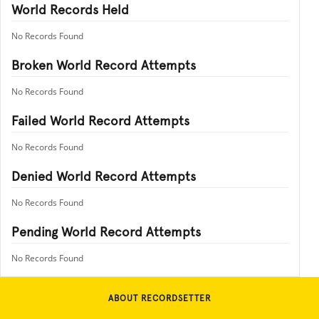
World Records Held
No Records Found
Broken World Record Attempts
No Records Found
Failed World Record Attempts
No Records Found
Denied World Record Attempts
No Records Found
Pending World Record Attempts
No Records Found
ABOUT RECORDSETTER