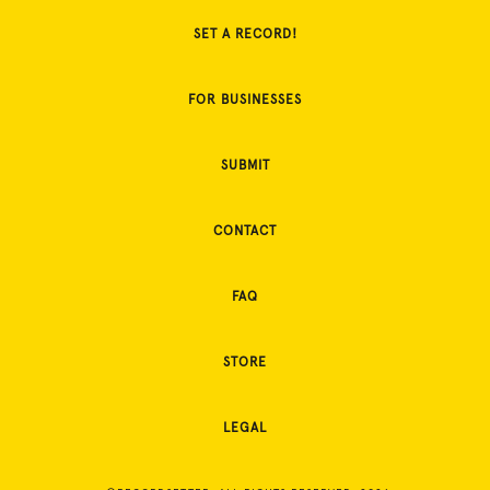
SET A RECORD!
FOR BUSINESSES
SUBMIT
CONTACT
FAQ
STORE
LEGAL