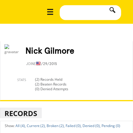
Nick Gilmore
JOINED
7/29/2015
(2) Records Held
STATS
(2) Beaten Records
(0) Denied Attempts
RECORDS
All (4),
Current (2),
Broken (2),
Failed (0),
Denied (0),
Pending (0)