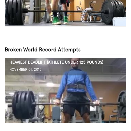
Broken World Record Attempts
HEAVIEST DEADLIFT (ATHLETE UNDER 125 POUNDS)
NOVEMBER 01, 2015