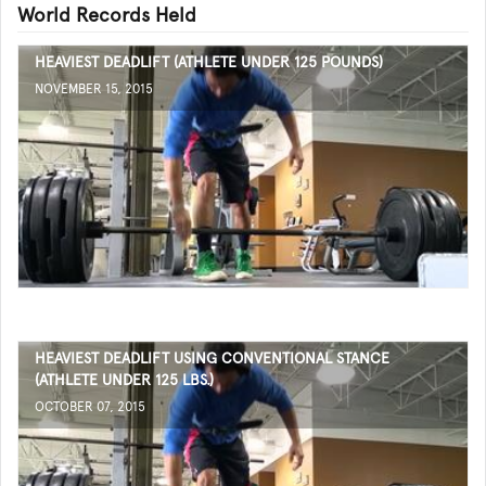
World Records Held
HEAVIEST DEADLIFT (ATHLETE UNDER 125 POUNDS)
NOVEMBER 15, 2015
HEAVIEST DEADLIFT USING CONVENTIONAL STANCE
(ATHLETE UNDER 125 LBS.)
OCTOBER 07, 2015