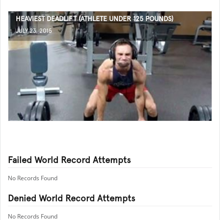
HEAVIEST DEADLIFT (ATHLETE UNDER 125 POUNDS)
JULY 23, 2015
Failed World Record Attempts
No Records Found
Denied World Record Attempts
No Records Found