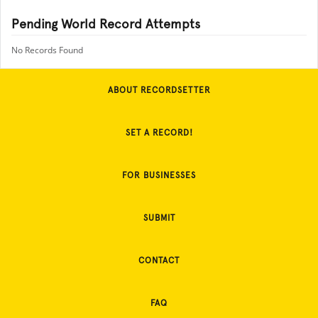
Pending World Record Attempts
No Records Found
ABOUT RECORDSETTER
SET A RECORD!
FOR BUSINESSES
SUBMIT
CONTACT
FAQ