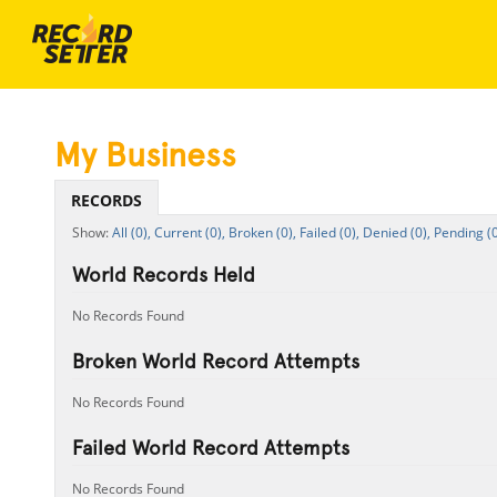
My Business
RECORDS
All (0),
Current (0),
Broken (0),
Failed (0),
Denied (0),
Pending (0
World Records Held
No Records Found
Broken World Record Attempts
No Records Found
Failed World Record Attempts
No Records Found