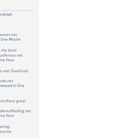
andolph
Fences.net
n One Minute
 the best!
usFences.net
One Hour
to see! Good luck
ando.net
eleased In One
 on these great
ndenceRoofing.net
One Hour
aring.
tractor