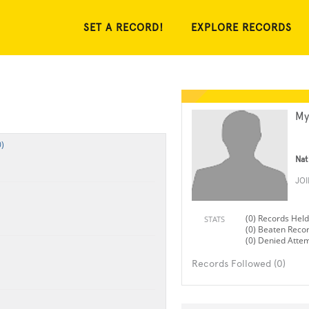
SET A RECORD!
EXPLORE RECORDS
My
)
Nat
JO
(0) Records Held
STATS
(0) Beaten Reco
(0) Denied Atte
Records Followed (0)