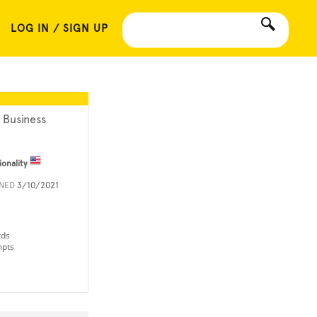
LOG IN / SIGN UP
 Business
ionality
INED
3/10/2021
rds
mpts