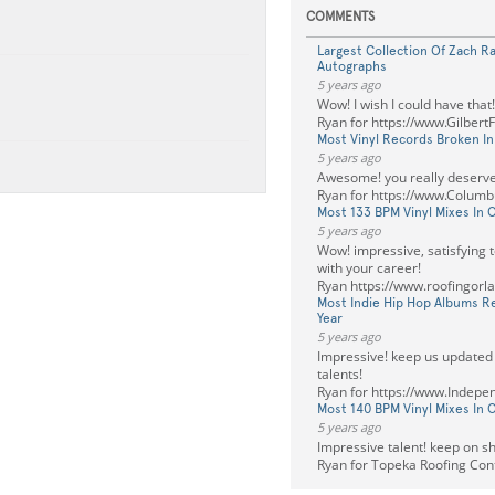
COMMENTS
Largest Collection Of Zach R
Autographs
5 years ago
Wow! I wish I could have that!
Ryan for https://www.Gilbert
Most Vinyl Records Broken I
5 years ago
Awesome! you really deserve
Ryan for https://www.Columb
Most 133 BPM Vinyl Mixes In 
5 years ago
Wow! impressive, satisfying 
with your career!
Ryan https://www.roofingorl
Most Indie Hip Hop Albums R
Year
5 years ago
Impressive! keep us updated
talents!
Ryan for https://www.Indepe
Most 140 BPM Vinyl Mixes In 
5 years ago
Impressive talent! keep on sh
Ryan for Topeka Roofing Con