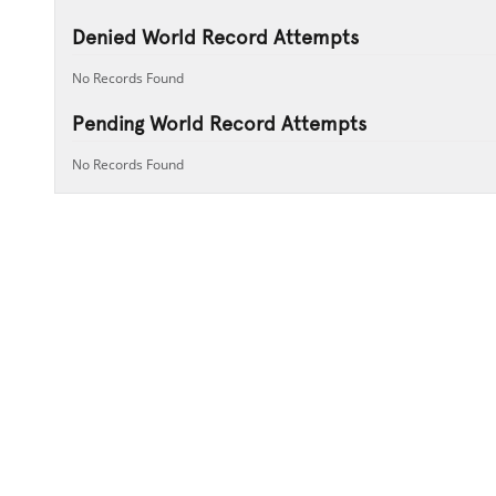
Denied World Record Attempts
No Records Found
Pending World Record Attempts
No Records Found