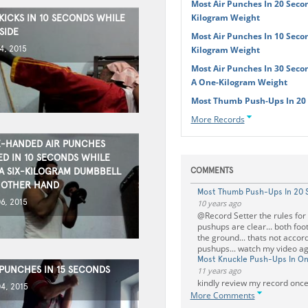
Most Air Punches In 20 Seco
Kilogram Weight
KICKS IN 10 SECONDS WHILE
SIDE
Most Air Punches In 10 Seco
4, 2015
Kilogram Weight
Most Air Punches In 30 Seco
A One-Kilogram Weight
Most Thumb Push-Ups In 20
More Records
-HANDED AIR PUNCHES
D IN 10 SECONDS WHILE
A SIX-KILOGRAM DUMBBELL
COMMENTS
 OTHER HAND
Most Thumb Push-Ups In 20 
6, 2015
10 years ago
@Record Setter the rules for
pushups are clear... both foo
the ground... thats not accor
pushups... watch my video a
Most Knuckle Push-Ups In O
 PUNCHES IN 15 SECONDS
11 years ago
kindly review my record once
4, 2015
More Comments