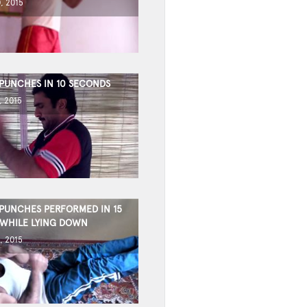
, 2015
 PUNCHES IN 10 SECONDS
, 2015
 PUNCHES PERFORMED IN 15
WHILE LYING DOWN
, 2015