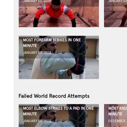
JANUARY 09, 2015
JANUARY 03
MOST FOREARM STRIKES IN ONE
MINUTE
JANUARY 02, 2015
Failed World Record Attempts
MOST ELBOW STRIKES TO A PAD IN ONE
MOST KNU
MINUTE
MINUTE
JANUARY 02, 2015
DECEMBER 3