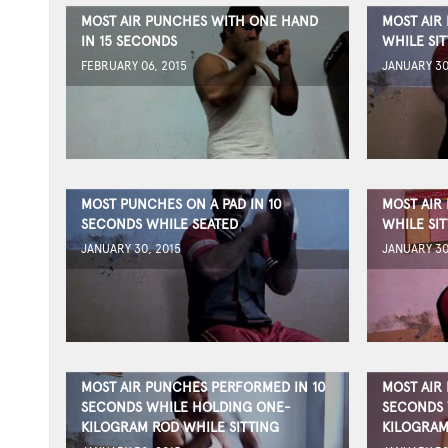
MOST AIR PUNCHES WITH ONE HAND
MOST AIR
IN 15 SECONDS
WHILE SIT
FEBRUARY 06, 2015
JANUARY 30
MOST PUNCHES ON A PAD IN 10
MOST AIR
SECONDS WHILE SEATED
WHILE SIT
JANUARY 30, 2015
JANUARY 30
MOST AIR PUNCHES PERFORMED IN 10
MOST AIR
SECONDS WHILE HOLDING ONE-
SECONDS 
KILOGRAM ROD WHILE SITTING
KILOGRAM