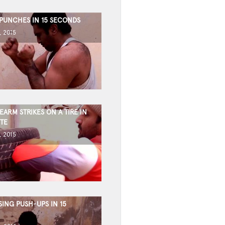
 PUNCHES IN 15 SECONDS
, 2015
ARM STRIKES ON A TIRE IN
TE
, 2015
ING PUSH-UPS IN 15