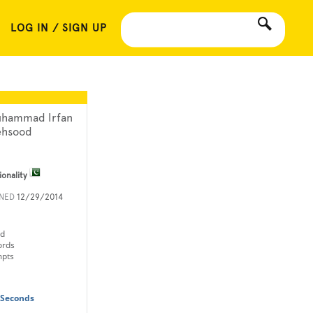
LOG IN / SIGN UP
hammad Irfan
hsood
ionality
INED
12/29/2014
ld
ords
mpts
 Seconds