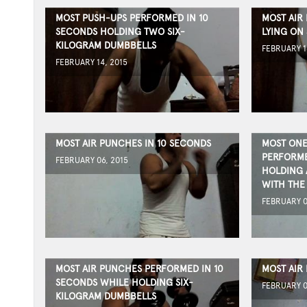
MOST PUSH-UPS PERFORMED IN 10
MOST AIR 
SECONDS HOLDING TWO SIX-
LYING ON 
KILOGRAM DUMBBELLS
FEBRUARY 1
FEBRUARY 14, 2015
MOST AIR PUNCHES IN 10 SECONDS
MOST ONE
PERFORME
FEBRUARY 06, 2015
HOLDING 
WITH THE
FEBRUARY 0
MOST AIR PUNCHES PERFORMED IN 10
MOST AIR
SECONDS WHILE HOLDING SIX-
FEBRUARY 0
KILOGRAM DUMBBELLS