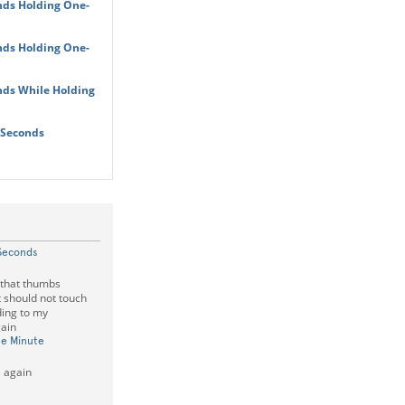
nds Holding One-
nds Holding One-
nds While Holding
 Seconds
Seconds
 that thumbs
t should not touch
ding to my
gain
ne Minute
 again