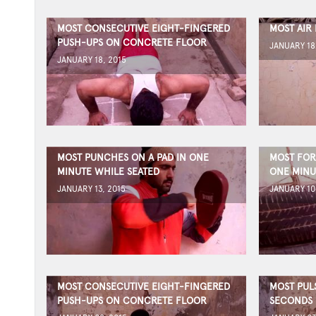
MOST CONSECUTIVE EIGHT-FINGERED
MOST AIR
PUSH-UPS ON CONCRETE FLOOR
JANUARY 18
JANUARY 18, 2015
MOST PUNCHES ON A PAD IN ONE
MOST FORE
MINUTE WHILE SEATED
ONE MINU
JANUARY 13, 2015
JANUARY 10
MOST CONSECUTIVE EIGHT-FINGERED
MOST PULS
PUSH-UPS ON CONCRETE FLOOR
SECONDS