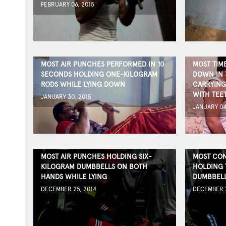
FEBRUARY 06, 2015
MOST AIR PUNCHES PERFORMED IN 10
MOST TIM
SECONDS HOLDING ONE-KILOGRAM
DOWN IN 
RODS WHILE LYING DOWN
CARRYING
WITH TEE
JANUARY 30, 2015
JANUARY 04
MOST AIR PUNCHES HOLDING SIX-
MOST CON
KILOGRAM DUMBBELLS ON BOTH
HOLDING 
HANDS WHILE LYING
DUMBBEL
DECEMBER 25, 2014
DECEMBER 2