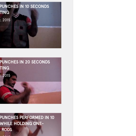
 PUNCHES IN 10 SECONDS
TING
, 2015
 PUNCHES IN 20 SECONDS
TING
, 2015
 PUNCHES PERFORMED IN 10
WHILE HOLDING ONE-
 RODS