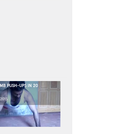
MB PUSH-UPS IN 20
 2015