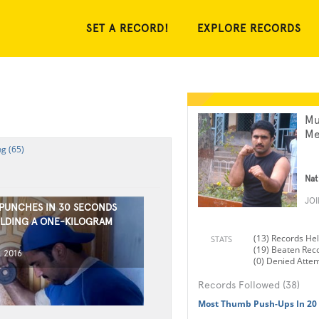
SET A RECORD!
EXPLORE RECORDS
Mu
Me
g (65)
Nat
JO
 PUNCHES IN 30 SECONDS
LDING A ONE-KILOGRAM
(13) Records He
STATS
(19) Beaten Rec
, 2016
(0) Denied Atte
Records Followed (38)
Most Thumb Push-Ups In 20