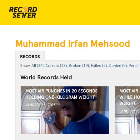
Muhammad Irfan Mehsood
RECORDS
All (34),
Current (13),
Broken (19),
Failed (2),
Denied (0),
Pendin
World Records Held
MOST AIR PUNCHES IN 20 SECONDS
MOST AIR
HOLDING ONE-KILOGRAM WEIGHT
WHILE HO
WEIGHT
JANUARY 16, 2016
JANUARY 15