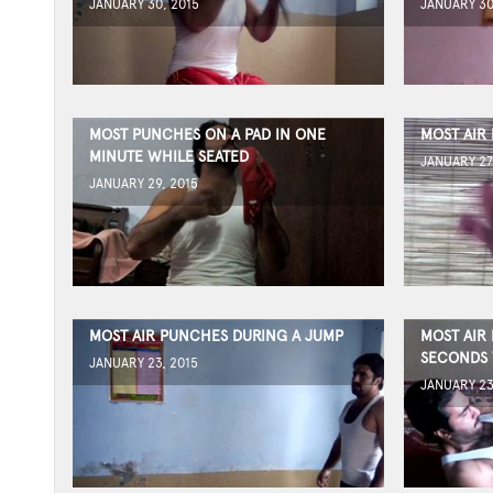
JANUARY 30, 2015
JANUARY 30
MOST PUNCHES ON A PAD IN ONE
MOST AIR
MINUTE WHILE SEATED
JANUARY 27
JANUARY 29, 2015
MOST AIR PUNCHES DURING A JUMP
MOST AIR
SECONDS 
JANUARY 23, 2015
JANUARY 23