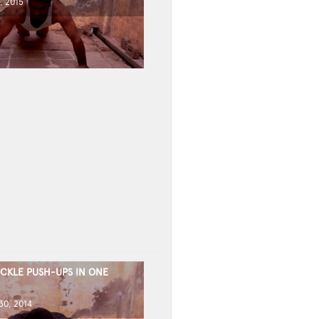
, 2015
CKLE PUSH-UPS IN ONE
0, 2014