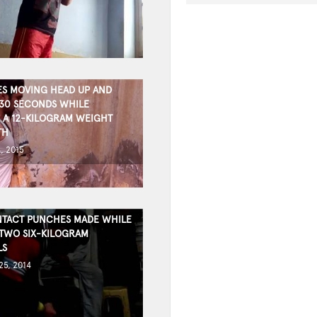
ES MOVING HEAD UP AND
30 SECONDS WHILE
 A 12-KILOGRAM WEIGHT
TH
, 2015
TACT PUNCHES MADE WHILE
TWO SIX-KILOGRAM
LS
5, 2014