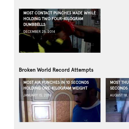
MOST CONTACT PUNCHES MADE WHILE
HOLDING TWO FOUR-KILOGRAM
DUMBBELLS
DECEMBER 25, 2014
Broken World Record Attempts
MOST AIR PUNCHES IN 10 SECONDS
MOST THU
HOLDING ONE-KILOGRAM WEIGHT
SECONDS
JANUARY 15, 2016
AUGUST 18,