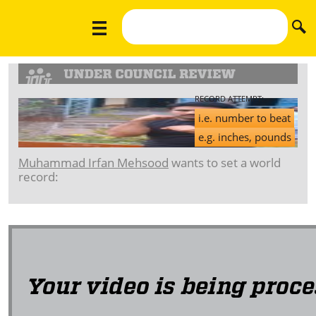
RECORD ATTEMPT:
i.e. number to beat
e.g. inches, pounds
Muhammad Irfan Mehsood
wants to set a world
record: