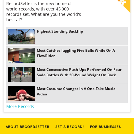
RecordSetter is the new home of
world records, with over 45,000
records set. What are you the world's
best at?
Highest Standing Backflip
Most Catches Juggling Five Balls While On A
FlowRider
Most Consecutive Push-Ups Performed On Four
Soda Bottles With 50-Pound Weight On Back
Most Costume Changes In A One-Take Music
Video
More Records
ABOUT RECORDSETTER
SET A RECORD!
FOR BUSINESSES