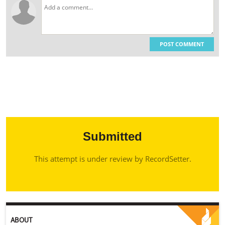
POST COMMENT
Submitted
This attempt is under review by RecordSetter.
ABOUT