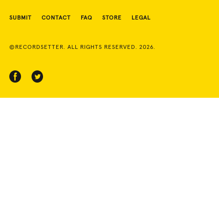
SUBMIT
CONTACT
FAQ
STORE
LEGAL
©RECORDSETTER. ALL RIGHTS RESERVED. 2026.