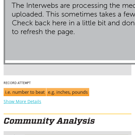
RECORD ATTEMPT
i.e. number to beat
e.g. inches, pounds
Show More Details