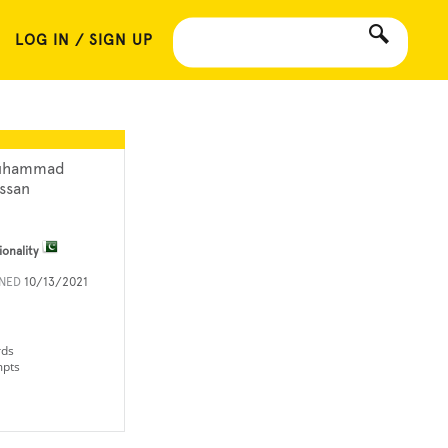
LOG IN / SIGN UP
uhammad
ssan
ionality
INED
10/13/2021
rds
mpts