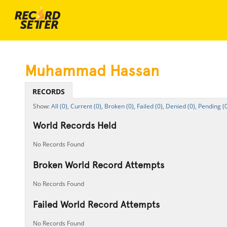
Muhammad Hassan
RECORDS
All (0),
Current (0),
Broken (0),
Failed (0),
Denied (0),
Pending (0
World Records Held
No Records Found
Broken World Record Attempts
No Records Found
Failed World Record Attempts
No Records Found