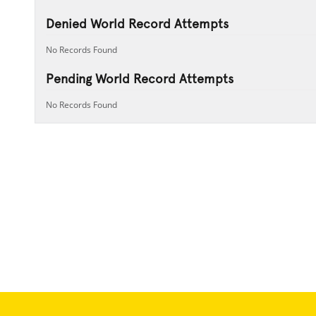
Denied World Record Attempts
No Records Found
Pending World Record Attempts
No Records Found