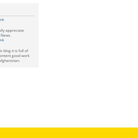
ink
eally appreciate
l News.
ink
 blog it is full of
ontent good work
 afghanistan.