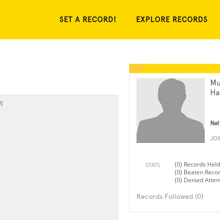
SET A RECORD!
EXPLORE RECORDS
M
Ha
)
Nat
JO
(0) Records Held
STATS
(0) Beaten Reco
(0) Denied Atte
Records Followed (0)