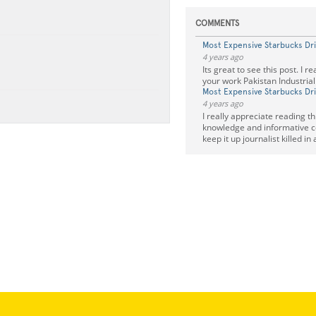
COMMENTS
Most Expensive Starbucks Dr
4 years ago
Its great to see this post. I r
your work Pakistan Industria
Most Expensive Starbucks Dr
4 years ago
I really appreciate reading this
knowledge and informative c
keep it up journalist killed in