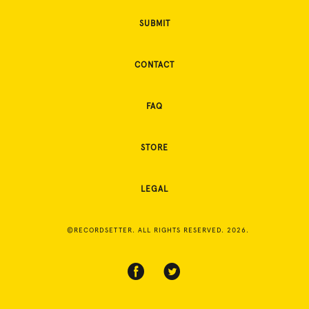
SUBMIT
CONTACT
FAQ
STORE
LEGAL
©RECORDSETTER. ALL RIGHTS RESERVED. 2026.