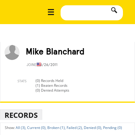
Mike Blanchard
JOINED
8/26/2011
(0) Records Held
STATS
(1) Beaten Records
(0) Denied Attempts
RECORDS
All (3),
Current (0),
Broken (1),
Failed (2),
Denied (0),
Pending (0)