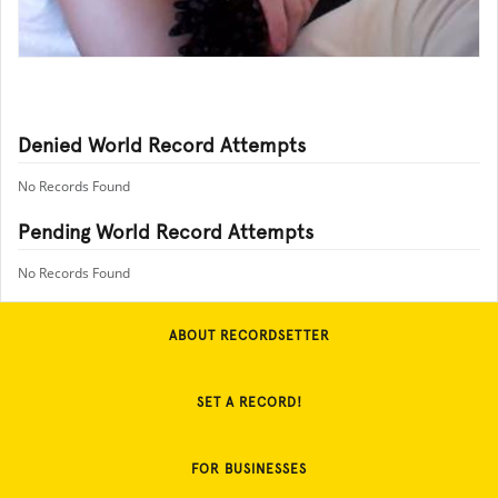
Denied World Record Attempts
No Records Found
Pending World Record Attempts
No Records Found
ABOUT RECORDSETTER
SET A RECORD!
FOR BUSINESSES