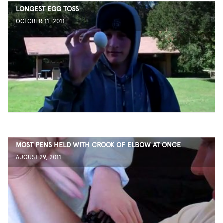
LONGEST EGG TOSS
OCTOBER 11, 2011
MOST PENS HELD WITH CROOK OF ELBOW AT ONCE
AUGUST 29, 2011