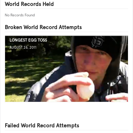
World Records Held
No Records Found
Broken World Record Attempts
LONGEST EGG TOSS
AUGUST 26, 2011
Failed World Record Attempts