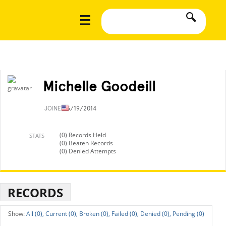
Michelle Goodeill
JOINED
3/19/2014
(0) Records Held
STATS
(0) Beaten Records
(0) Denied Attempts
RECORDS
All (0),
Current (0),
Broken (0),
Failed (0),
Denied (0),
Pending (0)