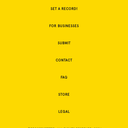
SET A RECORD!
FOR BUSINESSES
SUBMIT
CONTACT
FAQ
STORE
LEGAL