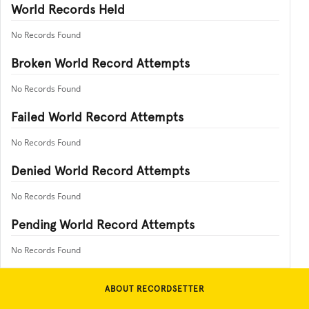
World Records Held
No Records Found
Broken World Record Attempts
No Records Found
Failed World Record Attempts
No Records Found
Denied World Record Attempts
No Records Found
Pending World Record Attempts
No Records Found
ABOUT RECORDSETTER