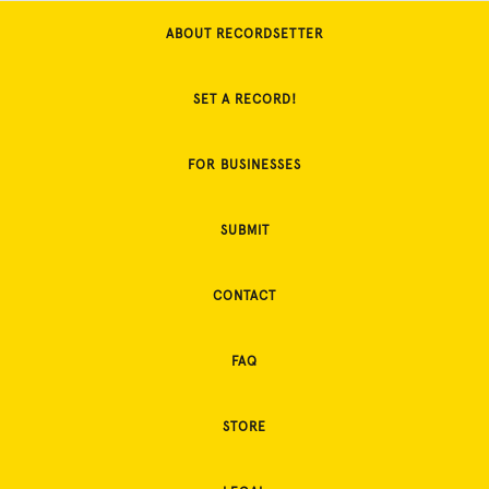
ABOUT RECORDSETTER
SET A RECORD!
FOR BUSINESSES
SUBMIT
CONTACT
FAQ
STORE