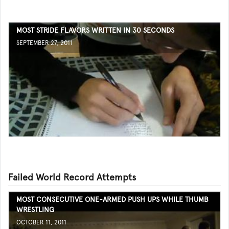
MOST STRIDE FLAVORS WRITTEN IN 30 SECONDS
SEPTEMBER 27, 2011
Failed World Record Attempts
MOST CONSECUTIVE ONE-ARMED PUSH UPS WHILE THUMB
WRESTLING
OCTOBER 11, 2011