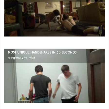
MOST UNIQUE HANDSHAKES IN 30 SECONDS
SEPTEMBER 22, 2011