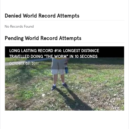
Denied World Record Attempts
No Records Found
Pending World Record Attempts
LONG LASTING RECORD #14: LONGEST DISTANCE
TRAVELLED DOING "THE WORM" IN 10 SECONDS
OCTOBER 08, 2011