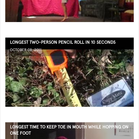
LONGEST TWO-PERSON PENCIL ROLL IN 10 SECONDS
OCTOBER 08, 2011
LONGEST TIME TO KEEP TOE IN MOUTH WHILE HOPPING ON
ONE FOOT