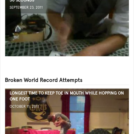
30 SECONDS
SEPTEMBER 23, 2011
Broken World Record Attempts
LONGEST TIME TO KEEP TOE IN MOUTH WHILE HOPPING ON
ONE FOOT
OCTOBER 11, 2011