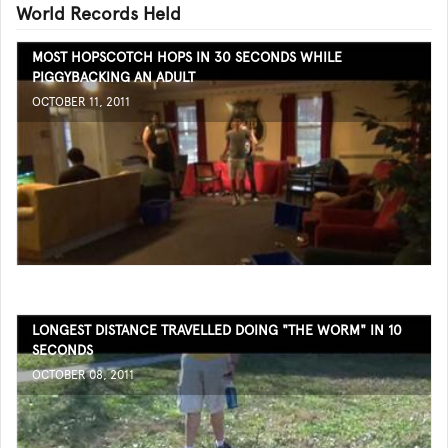
World Records Held
MOST HOPSCOTCH HOPS IN 30 SECONDS WHILE
PIGGYBACKING AN ADULT
OCTOBER 11, 2011
LONGEST DISTANCE TRAVELLED DOING "THE WORM" IN 10
SECONDS
OCTOBER 08, 2011