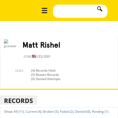
Matt Rishel
JOINED
9/22/2011
(4) Records Held
STATS
(5) Beaten Records
(0) Denied Attempts
RECORDS
All (11),
Current (4),
Broken (5),
Failed (2),
Denied (0),
Pending (1)