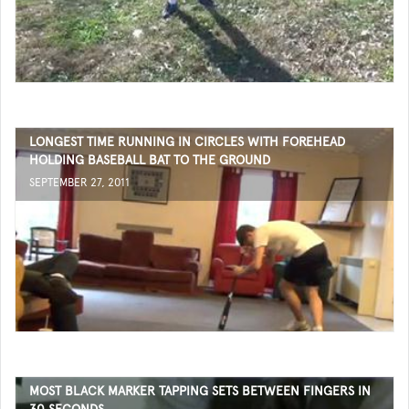
LONGEST TIME RUNNING IN CIRCLES WITH FOREHEAD
HOLDING BASEBALL BAT TO THE GROUND
SEPTEMBER 27, 2011
MOST BLACK MARKER TAPPING SETS BETWEEN FINGERS IN