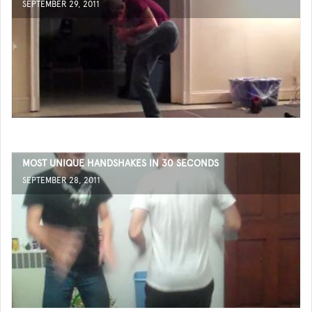
SEPTEMBER 29, 2011
MOST UNIQUE HANDSHAKES IN 30 SECONDS
SEPTEMBER 28, 2011