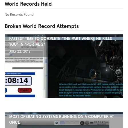
World Records Held
No Records Found
Broken World Record Attempts
FASTEST TIME TO COMPLETE "THE PART WHERE HE KILLS
YOU" IN "PORTAL 2"
JULY 22, 2012
MOST OPERATING SYSTEMS RUNNING ON A COMPUTER AT
ONCE