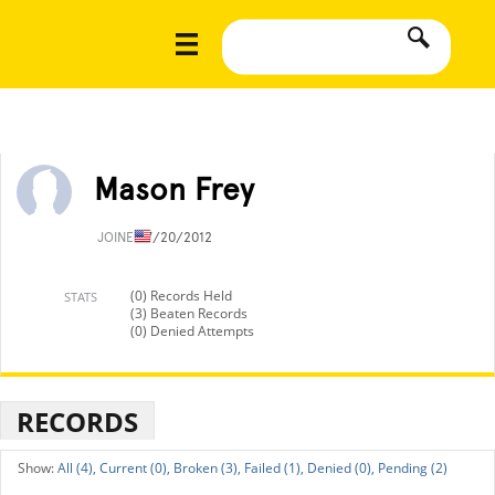
Mason Frey
JOINED
7/20/2012
(0) Records Held
STATS
(3) Beaten Records
(0) Denied Attempts
RECORDS
All (4),
Current (0),
Broken (3),
Failed (1),
Denied (0),
Pending (2)