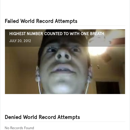
Failed World Record Attempts
HIGHEST NUMBER COUNTED TO WITH ONE BREATH
JULY 20, 2012
Denied World Record Attempts
No Records Found