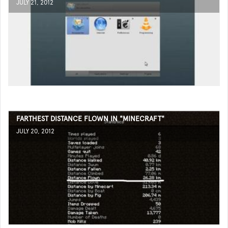
JULY 21, 2012
FARTHEST DISTANCE FLOWN IN "MINECRAFT"
JULY 20, 2012