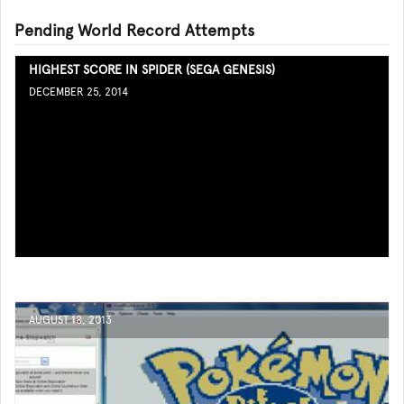
Pending World Record Attempts
HIGHEST SCORE IN SPIDER (SEGA GENESIS)
DECEMBER 25, 2014
AUGUST 18, 2013