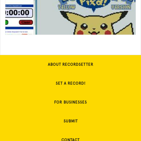
ABOUT RECORDSETTER
SET A RECORD!
FOR BUSINESSES
SUBMIT
CONTACT