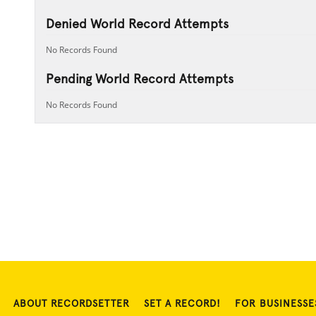
Denied World Record Attempts
No Records Found
Pending World Record Attempts
No Records Found
ABOUT RECORDSETTER
SET A RECORD!
FOR BUSINESSE