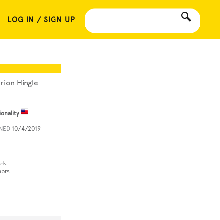
LOG IN / SIGN UP
rion Hingle
ionality
INED
10/4/2019
rds
mpts