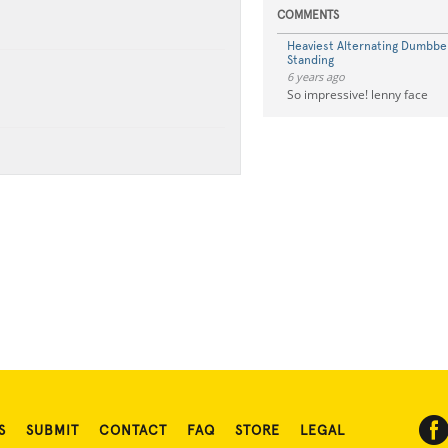
COMMENTS
Heaviest Alternating Dumbbel
Standing
6 years ago
So impressive! lenny face
S
SUBMIT
CONTACT
FAQ
STORE
LEGAL