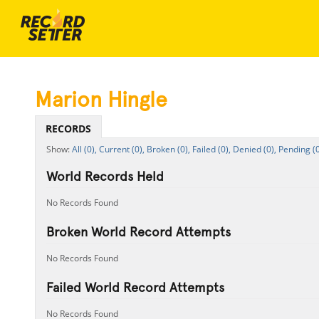
Marion Hingle
RECORDS
All (0),
Current (0),
Broken (0),
Failed (0),
Denied (0),
Pending (0
World Records Held
No Records Found
Broken World Record Attempts
No Records Found
Failed World Record Attempts
No Records Found