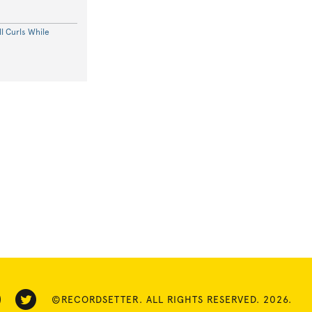
l Curls While
©RECORDSETTER. ALL RIGHTS RESERVED. 2026.