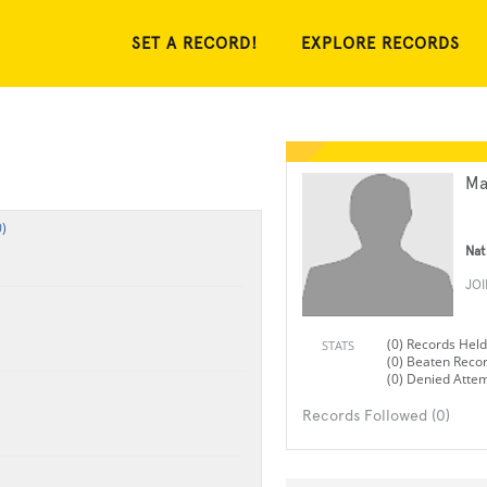
SET A RECORD!
EXPLORE RECORDS
Ma
)
Nat
JO
(0) Records Held
STATS
(0) Beaten Reco
(0) Denied Atte
Records Followed (0)