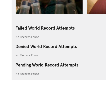
Failed World Record Attempts
No Records Found
Denied World Record Attempts
No Records Found
Pending World Record Attempts
No Records Found