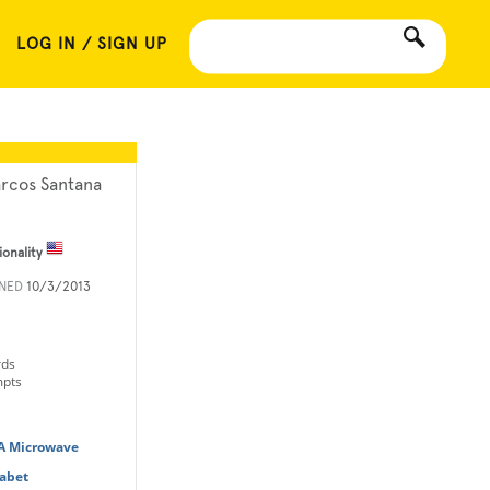
LOG IN / SIGN UP
rcos Santana
ionality
INED
10/3/2013
rds
mpts
 A Microwave
habet