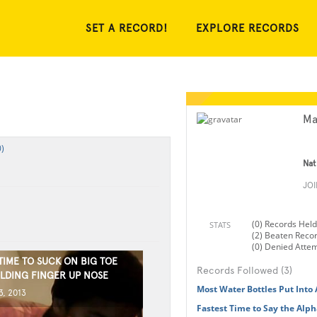
SET A RECORD!
EXPLORE RECORDS
Ma
)
Nat
JO
(0) Records Held
STATS
(2) Beaten Reco
(0) Denied Atte
TIME TO SUCK ON BIG TOE
Records Followed (3)
LDING FINGER UP NOSE
Most Water Bottles Put Into
, 2013
Fastest Time to Say the Alp