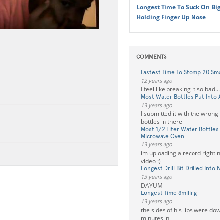
Longest Time To Suck On Big
Holding Finger Up Nose
COMMENTS
Fastest Time To Stomp 20 Sma
12 years ago
I feel like breaking it so bad....
Most Water Bottles Put Into 
13 years ago
I submitted it with the wrong t
bottles in there
Most 1/2 Liter Water Bottles 
Microwave Oven
13 years ago
im uploading a record right n
video :)
Longest Drill Bit Drilled Into 
13 years ago
DAYUM
Longest Time Smiling
13 years ago
the sides of his lips were d
minutes in