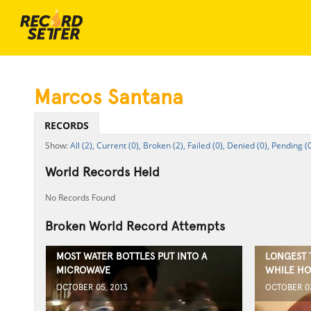
Marcos Santana
RECORDS
All (2),
Current (0),
Broken (2),
Failed (0),
Denied (0),
Pending (0
World Records Held
No Records Found
Broken World Record Attempts
MOST WATER BOTTLES PUT INTO A
LONGEST 
MICROWAVE
WHILE HO
OCTOBER 05, 2013
OCTOBER 03