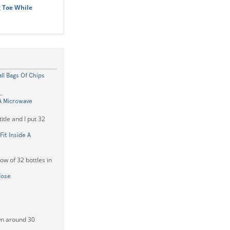
 Toe While
ll Bags Of Chips
.
A Microwave
itle and I put 32
Fit Inside A
ow of 32 bottles in
Nose
own around 30