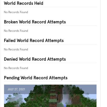
World Records Held
No Records Found
Broken World Record Attempts
No Records Found
Failed World Record Attempts
No Records Found
Denied World Record Attempts
No Records Found
Pending World Record Attempts
JULY 27, 2021