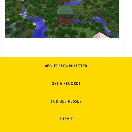
ABOUT RECORDSETTER
SET A RECORD!
FOR BUSINESSES
SUBMIT