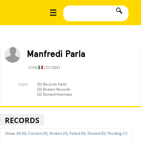
Manfredi Parla
JOINED
7/27/2021
(0) Records Held
STATS
(0) Beaten Records
(0) Denied Attempts
RECORDS
All (0),
Current (0),
Broken (0),
Failed (0),
Denied (0),
Pending (1)