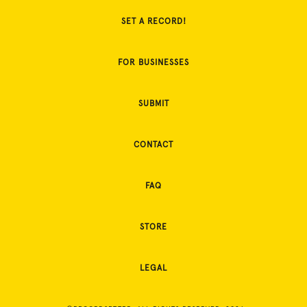
SET A RECORD!
FOR BUSINESSES
SUBMIT
CONTACT
FAQ
STORE
LEGAL