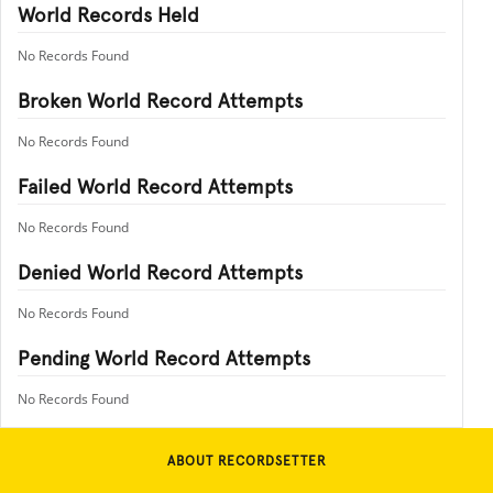
World Records Held
No Records Found
Broken World Record Attempts
No Records Found
Failed World Record Attempts
No Records Found
Denied World Record Attempts
No Records Found
Pending World Record Attempts
No Records Found
ABOUT RECORDSETTER