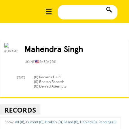
Mahendra Singh
JOINED
10/30/2011
(0) Records Held
STATS
(0) Beaten Records
(0) Denied Attempts
RECORDS
All (0),
Current (0),
Broken (0),
Failed (0),
Denied (0),
Pending (0)