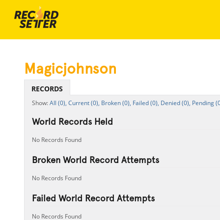
Magicjohnson
RECORDS
All (0),
Current (0),
Broken (0),
Failed (0),
Denied (0),
Pending (0
World Records Held
No Records Found
Broken World Record Attempts
No Records Found
Failed World Record Attempts
No Records Found