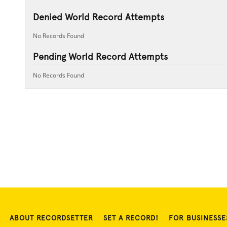
Denied World Record Attempts
No Records Found
Pending World Record Attempts
No Records Found
ABOUT RECORDSETTER
SET A RECORD!
FOR BUSINESSE