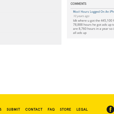
COMMENTS
Most Hours Logged On An iP
10 years ago
Idk where u got the 445,100 
78,888 hours he got ads up t
are 8,760 hours in a year so i
all ads up
S
SUBMIT
CONTACT
FAQ
STORE
LEGAL