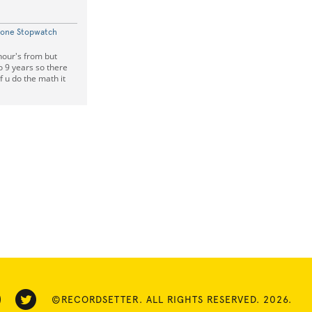
hone Stopwatch
hour's from but
o 9 years so there
f u do the math it
©RECORDSETTER. ALL RIGHTS RESERVED. 2026.