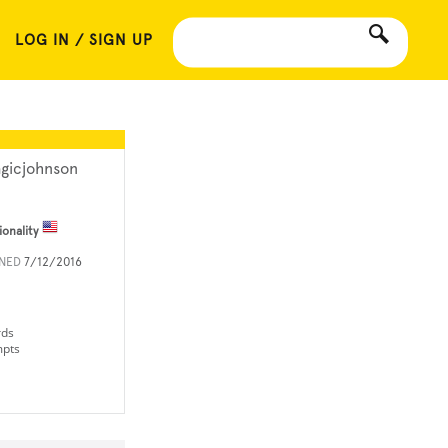
LOG IN / SIGN UP
gicjohnson
ionality
INED
7/12/2016
rds
mpts