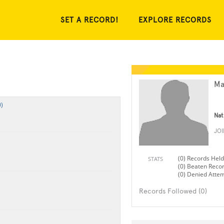
SET A RECORD!
EXPLORE RECORDS
Ma
)
Nat
JO
(0) Records Held
STATS
(0) Beaten Reco
(0) Denied Atte
Records Followed (0)