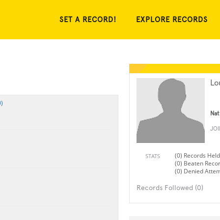
SET A RECORD!
EXPLORE RECORDS
Lo
)
Nat
JO
(0) Records Held
STATS
(0) Beaten Reco
(0) Denied Atte
Records Followed (0)