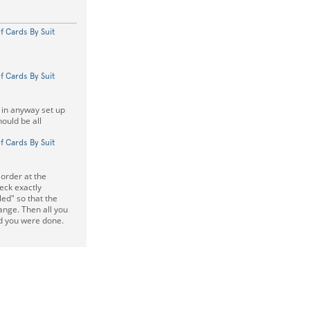
f Cards By Suit
f Cards By Suit
is in anyway set up
hould be all
f Cards By Suit
order at the
eck exactly
ed" so that the
ange. Then all you
nd you were done.