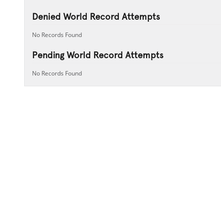
Denied World Record Attempts
No Records Found
Pending World Record Attempts
No Records Found