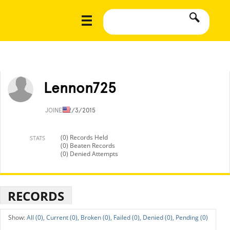
Lennon725
JOINED
2/3/2015
(0) Records Held
STATS
(0) Beaten Records
(0) Denied Attempts
RECORDS
All (0),
Current (0),
Broken (0),
Failed (0),
Denied (0),
Pending (0)