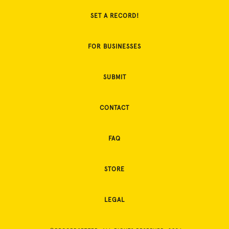
SET A RECORD!
FOR BUSINESSES
SUBMIT
CONTACT
FAQ
STORE
LEGAL