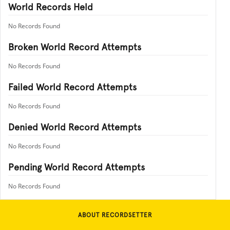
World Records Held
No Records Found
Broken World Record Attempts
No Records Found
Failed World Record Attempts
No Records Found
Denied World Record Attempts
No Records Found
Pending World Record Attempts
No Records Found
ABOUT RECORDSETTER