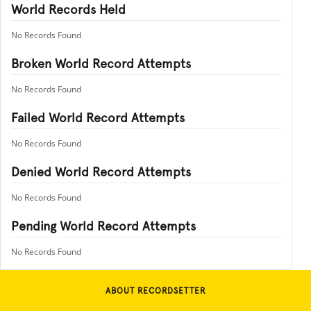
World Records Held
No Records Found
Broken World Record Attempts
No Records Found
Failed World Record Attempts
No Records Found
Denied World Record Attempts
No Records Found
Pending World Record Attempts
No Records Found
ABOUT RECORDSETTER