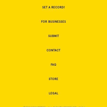
SET A RECORD!
FOR BUSINESSES
SUBMIT
CONTACT
FAQ
STORE
LEGAL