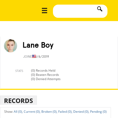
Lane Boy
JOINED
8/6/2019
(0) Records Held
STATS
(0) Beaten Records
(0) Denied Attempts
RECORDS
All (0),
Current (0),
Broken (0),
Failed (0),
Denied (0),
Pending (0)