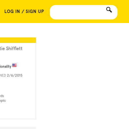
LOG IN / SIGN UP
ie Shifflett
ionality
INED
2/6/2015
rds
mpts