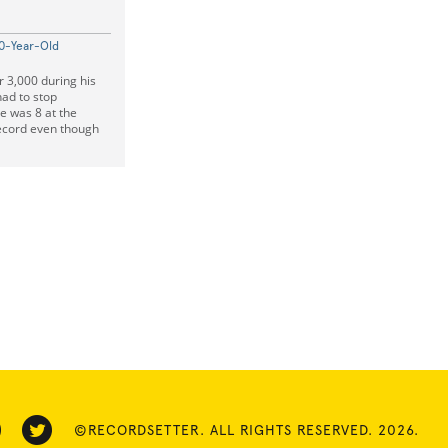
10-Year-Old
r 3,000 during his
had to stop
e was 8 at the
record even though
©RECORDSETTER. ALL RIGHTS RESERVED. 2026.