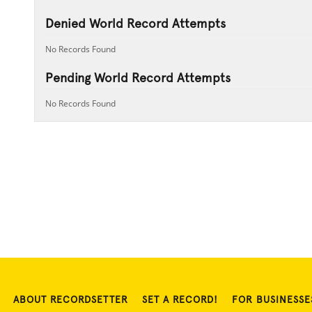
Denied World Record Attempts
No Records Found
Pending World Record Attempts
No Records Found
ABOUT RECORDSETTER
SET A RECORD!
FOR BUSINESSE