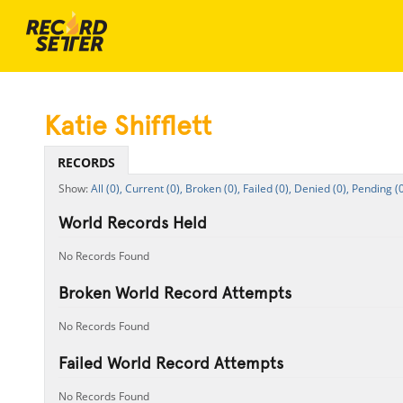
Katie Shifflett
RECORDS
All (0),
Current (0),
Broken (0),
Failed (0),
Denied (0),
Pending (0
World Records Held
No Records Found
Broken World Record Attempts
No Records Found
Failed World Record Attempts
No Records Found