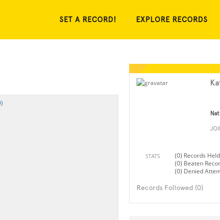
SET A RECORD!
EXPLORE RECORDS
Kat
)
Nat
JO
(0) Records Held
STATS
(0) Beaten Reco
(0) Denied Atte
Records Followed (0)