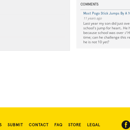
COMMENTS
Most Pogo Stick Jumps By A 
11 years ago
Last year my son did just ove
school's jump for heart.. He 
because school was over :/ H
time; can he challenge this 
he is not 10 yet?
S
SUBMIT
CONTACT
FAQ
STORE
LEGAL