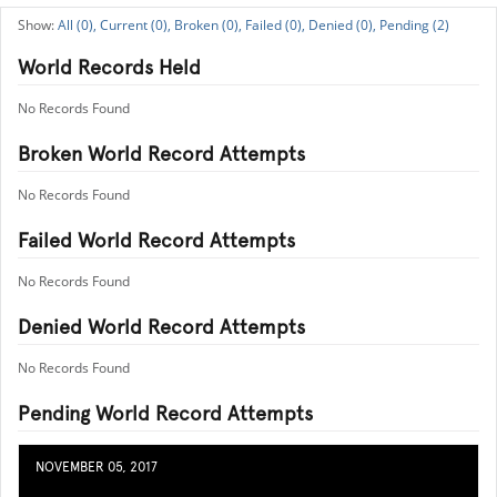
All (0),
Current (0),
Broken (0),
Failed (0),
Denied (0),
Pending (2)
World Records Held
No Records Found
Broken World Record Attempts
No Records Found
Failed World Record Attempts
No Records Found
Denied World Record Attempts
No Records Found
Pending World Record Attempts
NOVEMBER 05, 2017