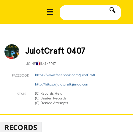
JulotCraft 0407
JOINED
11/4/2017
https://www.facebook.com/JulotCraft
FACEBOOK
http://https://julotcraft.jimdo.com
(0) Records Held
STATS
(0) Beaten Records
(0) Denied Attempts
RECORDS