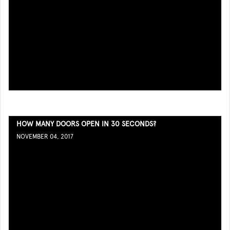
HOW MANY DOORS OPEN IN 30 SECONDS?
NOVEMBER 04, 2017