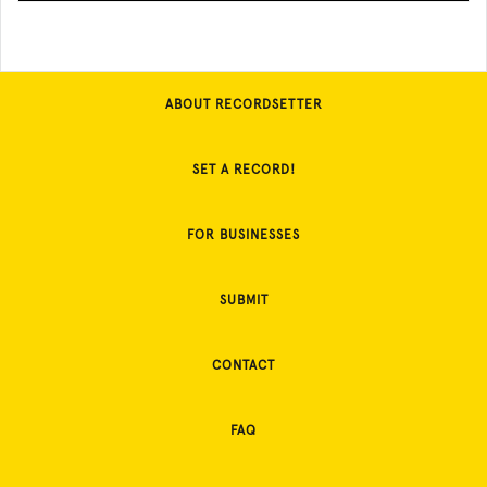
ABOUT RECORDSETTER
SET A RECORD!
FOR BUSINESSES
SUBMIT
CONTACT
FAQ