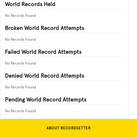
World Records Held
No Records Found
Broken World Record Attempts
No Records Found
Failed World Record Attempts
No Records Found
Denied World Record Attempts
No Records Found
Pending World Record Attempts
No Records Found
ABOUT RECORDSETTER