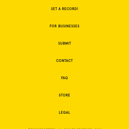
SET A RECORD!
FOR BUSINESSES
SUBMIT
CONTACT
FAQ
STORE
LEGAL