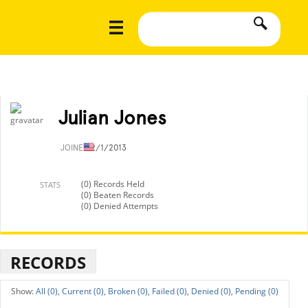
Julian Jones
JOINED
2/1/2013
(0) Records Held
STATS
(0) Beaten Records
(0) Denied Attempts
RECORDS
All (0),
Current (0),
Broken (0),
Failed (0),
Denied (0),
Pending (0)